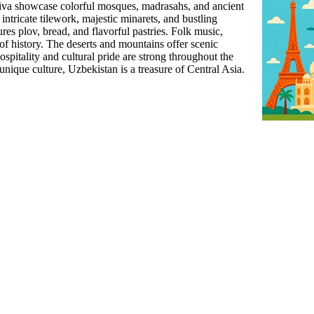
va showcase colorful mosques, madrasahs, and ancient
ntricate tilework, majestic minarets, and bustling
res plov, bread, and flavorful pastries. Folk music,
 of history. The deserts and mountains offer scenic
spitality and cultural pride are strong throughout the
 unique culture, Uzbekistan is a treasure of Central Asia.