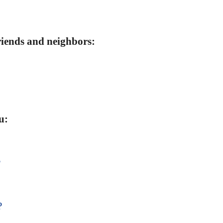
friends and neighbors:
u:
?
?