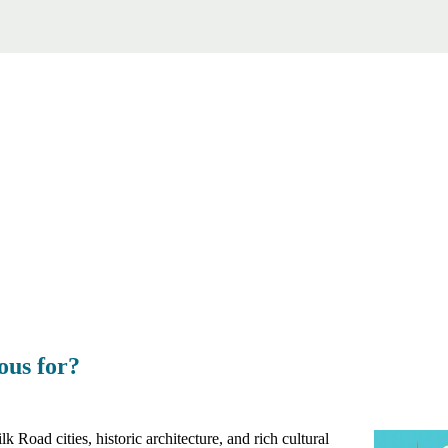
ous for?
k Road cities, historic architecture, and rich cultural