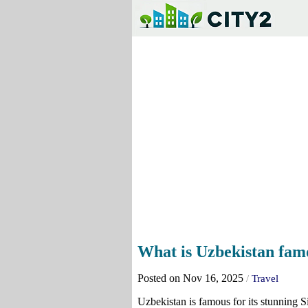
What is Uzbekistan fam
Posted on Nov 16, 2025
/
Travel
Uzbekistan is famous for its stunning Sil