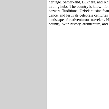
heritage. Samarkand, Bukhara, and Khi
trading hubs. The country is known for i
bazaars. Traditional Uzbek cuisine featu
dance, and festivals celebrate centuries
landscapes for adventurous travelers. Ho
country. With history, architecture, and