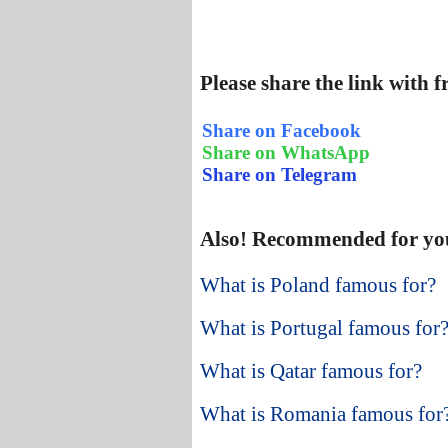
Please share the link with 
Share on Facebook
Share on WhatsApp
Share on Telegram
Also! Recommended for yo
What is Poland famous for?
What is Portugal famous for
What is Qatar famous for?
What is Romania famous for