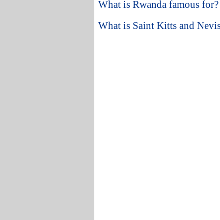
What is Rwanda famous for?
What is Saint Kitts and Nevi