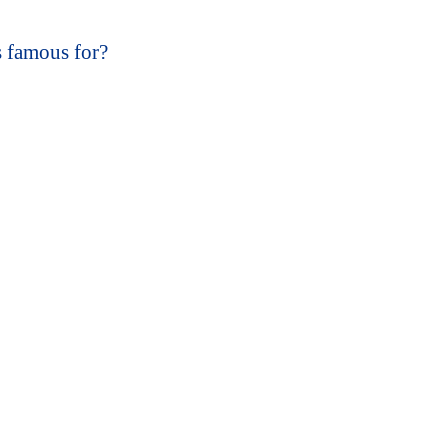
s famous for?