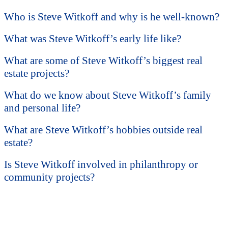
Who is Steve Witkoff and why is he well-known?
What was Steve Witkoff’s early life like?
What are some of Steve Witkoff’s biggest real
estate projects?
What do we know about Steve Witkoff’s family
and personal life?
What are Steve Witkoff’s hobbies outside real
estate?
Is Steve Witkoff involved in philanthropy or
community projects?