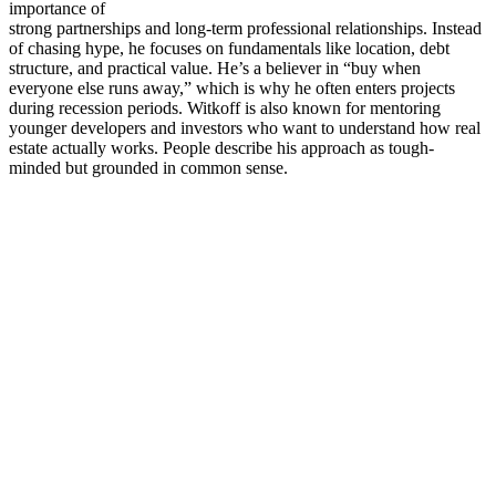
importance of
strong partnerships and long-term professional relationships. Instead
of chasing hype, he focuses on fundamentals like location, debt
structure, and practical value. He’s a believer in “buy when
everyone else runs away,” which is why he often enters projects
during recession periods. Witkoff is also known for mentoring
younger developers and investors who want to understand how real
estate actually works. People describe his approach as tough-
minded but grounded in common sense.