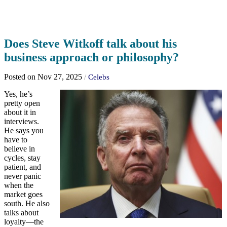
Does Steve Witkoff talk about his
business approach or philosophy?
Posted on Nov 27, 2025
/
Celebs
Yes, he’s
pretty open
about it in
interviews.
He says you
have to
believe in
cycles, stay
patient, and
never panic
when the
market goes
south. He also
talks about
loyalty—the