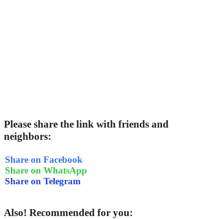
Please share the link with friends and
neighbors:
Share on Facebook
Share on WhatsApp
Share on Telegram
Also! Recommended for you: