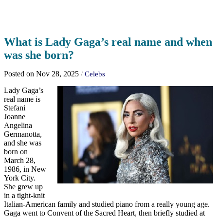
What is Lady Gaga’s real name and when
was she born?
Posted on Nov 28, 2025
/
Celebs
Lady Gaga’s
real name is
Stefani
Joanne
Angelina
Germanotta,
and she was
born on
March 28,
1986, in New
York City.
She grew up
in a tight-knit
Italian-American family and studied piano from a really young age.
Gaga went to Convent of the Sacred Heart, then briefly studied at