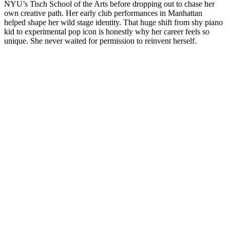
NYU’s Tisch School of the Arts before dropping out to chase her
own creative path. Her early club performances in Manhattan
helped shape her wild stage identity. That huge shift from shy piano
kid to experimental pop icon is honestly why her career feels so
unique. She never waited for permission to reinvent herself.