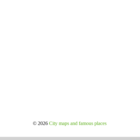
© 2026
City maps and famous places