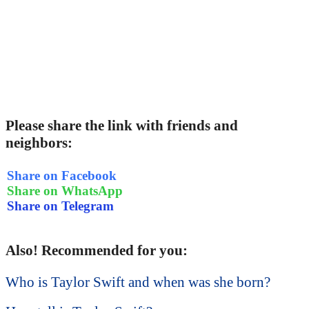
Please share the link with friends and
neighbors:
Share on Facebook
Share on WhatsApp
Share on Telegram
Also! Recommended for you:
Who is Taylor Swift and when was she born?