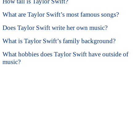
How tall is Taylor Swift?
What are Taylor Swift’s most famous songs?
Does Taylor Swift write her own music?
What is Taylor Swift’s family background?
What hobbies does Taylor Swift have outside of
music?