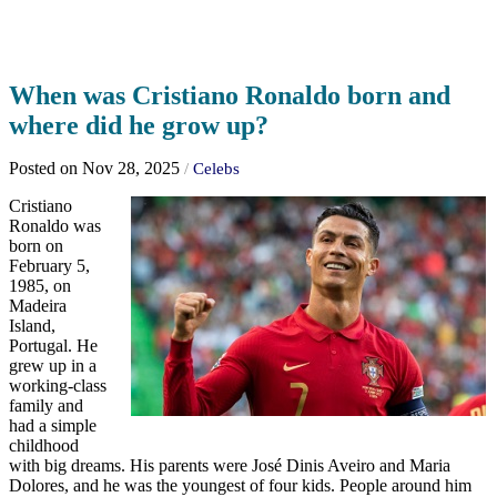
When was Cristiano Ronaldo born and
where did he grow up?
Posted on Nov 28, 2025
/
Celebs
Cristiano
Ronaldo was
born on
February 5,
1985, on
Madeira
Island,
Portugal. He
grew up in a
working-class
family and
had a simple
childhood
with big dreams. His parents were José Dinis Aveiro and Maria
Dolores, and he was the youngest of four kids. People around him