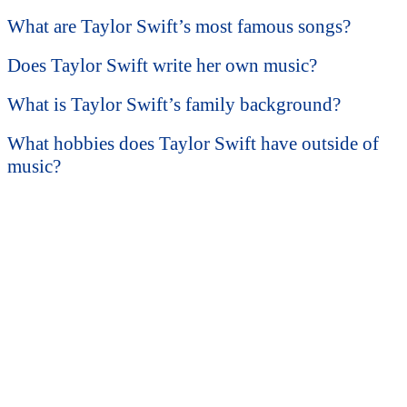
What are Taylor Swift’s most famous songs?
Does Taylor Swift write her own music?
What is Taylor Swift’s family background?
What hobbies does Taylor Swift have outside of
music?