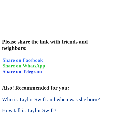
Please share the link with friends and
neighbors:
Share on Facebook
Share on WhatsApp
Share on Telegram
Also! Recommended for you:
Who is Taylor Swift and when was she born?
How tall is Taylor Swift?