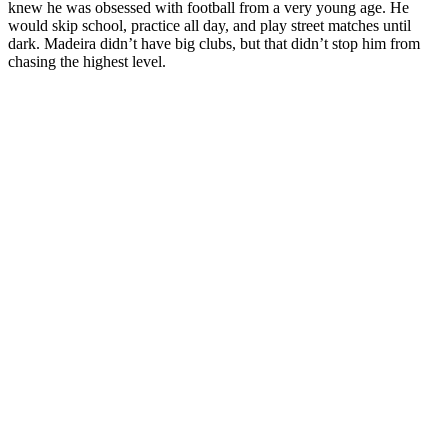
knew he was obsessed with football from a very young age. He
would skip school, practice all day, and play street matches until
dark. Madeira didn’t have big clubs, but that didn’t stop him from
chasing the highest level.