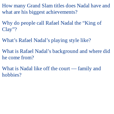
How many Grand Slam titles does Nadal have and
what are his biggest achievements?
Why do people call Rafael Nadal the “King of
Clay”?
What’s Rafael Nadal’s playing style like?
What is Rafael Nadal’s background and where did
he come from?
What is Nadal like off the court — family and
hobbies?