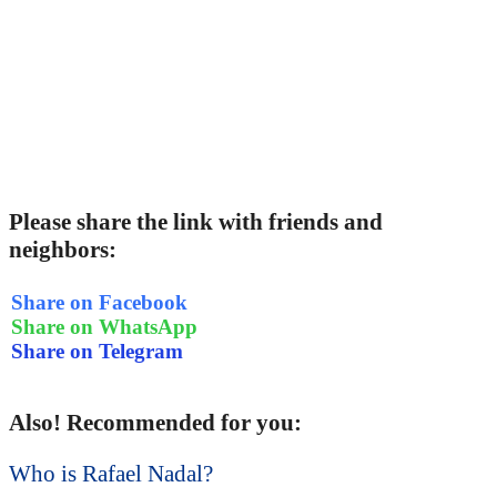
Please share the link with friends and
neighbors:
Share on Facebook
Share on WhatsApp
Share on Telegram
Also! Recommended for you:
Who is Rafael Nadal?