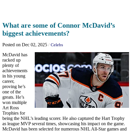
What are some of Connor McDavid’s
biggest achievements?
Posted on Dec 02, 2025
/
Celebs
McDavid has
racked up
plenty of
achievements
in his young
career,
proving he’s
one of the
greats. He’s
won multiple
Art Ross
Trophies for
being the NHL’s leading scorer. He also captured the Hart Trophy
as league MVP several times, showcasing his impact on the game.
McDavid has been selected for numerous NHL All-Star games and