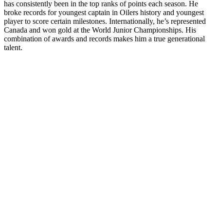
has consistently been in the top ranks of points each season. He
broke records for youngest captain in Oilers history and youngest
player to score certain milestones. Internationally, he’s represented
Canada and won gold at the World Junior Championships. His
combination of awards and records makes him a true generational
talent.