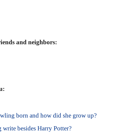
friends and neighbors:
u:
wling born and how did she grow up?
write besides Harry Potter?