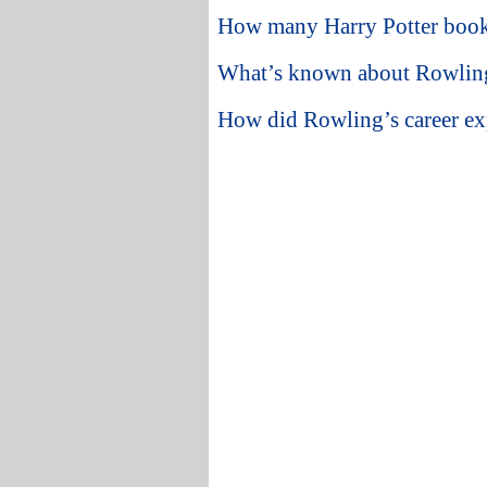
How many Harry Potter books 
What’s known about Rowling’
How did Rowling’s career ex