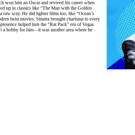
hich won him an Oscar and revived his career when
d up in classics like “The Man with the Golden
a raw way. He did lighter films too, like “Ocean’s
dern heist movies. Sinatra brought charisma to every
 presence helped turn the “Rat Pack” era of Vegas
’t a hobby for him—it was another area where he