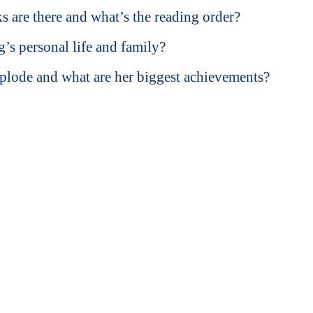
are there and what’s the reading order?
s personal life and family?
plode and what are her biggest achievements?