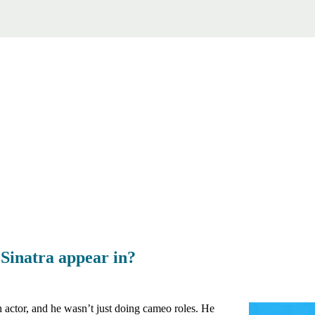
Sinatra appear in?
 actor, and he wasn’t just doing cameo roles. He