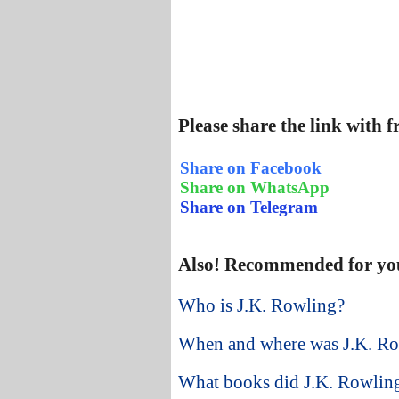
Please share the link with 
Share on Facebook
Share on WhatsApp
Share on Telegram
Also! Recommended for yo
Who is J.K. Rowling?
When and where was J.K. Ro
What books did J.K. Rowling 