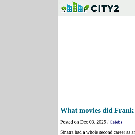
What movies did Frank 
Posted on Dec 03, 2025
/
Celebs
Sinatra had a whole second career as an