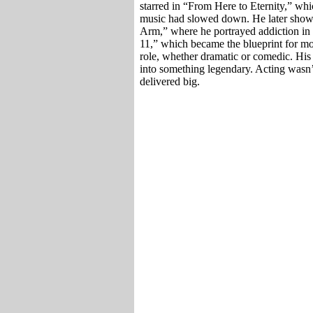
starred in “From Here to Eternity,” w
music had slowed down. He later showe
Arm,” where he portrayed addiction in 
11,” which became the blueprint for mo
role, whether dramatic or comedic. His
into something legendary. Acting wasn
delivered big.