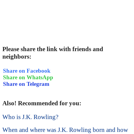
Please share the link with friends and
neighbors:
Share on Facebook
Share on WhatsApp
Share on Telegram
Also! Recommended for you:
Who is J.K. Rowling?
When and where was J.K. Rowling born and how