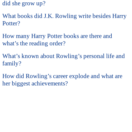
did she grow up?
What books did J.K. Rowling write besides Harry
Potter?
How many Harry Potter books are there and
what’s the reading order?
What’s known about Rowling’s personal life and
family?
How did Rowling’s career explode and what are
her biggest achievements?