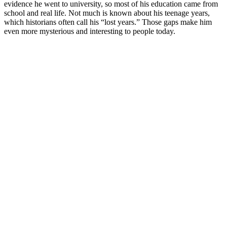
evidence he went to university, so most of his education came from
school and real life. Not much is known about his teenage years,
which historians often call his “lost years.” Those gaps make him
even more mysterious and interesting to people today.