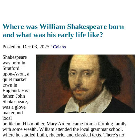
Where was William Shakespeare born
and what was his early life like?
Posted on Dec 03, 2025
/
Celebs
Shakespeare
was born in
Stratford-
upon-Avon, a
quiet market
town in
England. His
father, John
Shakespeare,
was a glove
maker and
local
politician. His mother, Mary Arden, came from a farming family
with some wealth. William attended the local grammar school,
where he studied Latin, rhetoric, and classical texts. There’s no