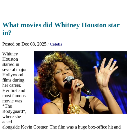
What movies did Whitney Houston star
in?
Posted on Dec 08, 2025
/
Celebs
Whitney
Houston
starred in
several major
Hollywood
films during
her career.
Her first and
most famous
movie was
*The
Bodyguard*,
where she
acted
alongside Kevin Costner. The film was a huge box-office hit and