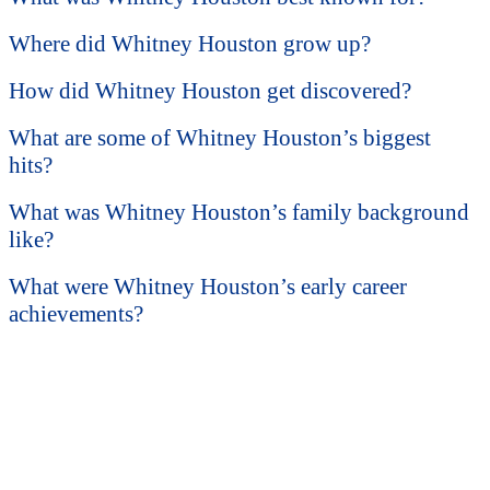
Where did Whitney Houston grow up?
How did Whitney Houston get discovered?
What are some of Whitney Houston’s biggest
hits?
What was Whitney Houston’s family background
like?
What were Whitney Houston’s early career
achievements?