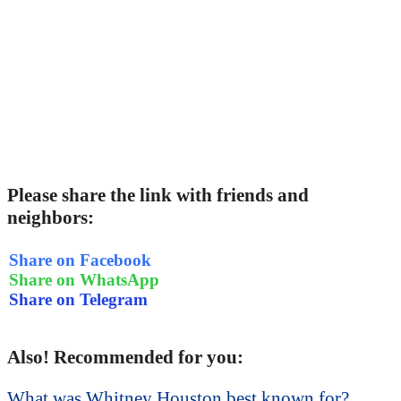
Please share the link with friends and
neighbors:
Share on Facebook
Share on WhatsApp
Share on Telegram
Also! Recommended for you:
What was Whitney Houston best known for?