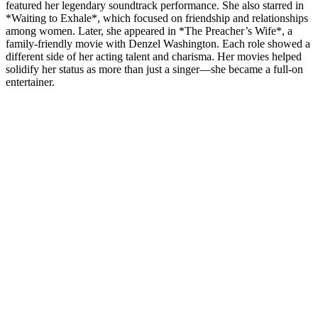
featured her legendary soundtrack performance. She also starred in
*Waiting to Exhale*, which focused on friendship and relationships
among women. Later, she appeared in *The Preacher’s Wife*, a
family-friendly movie with Denzel Washington. Each role showed a
different side of her acting talent and charisma. Her movies helped
solidify her status as more than just a singer—she became a full-on
entertainer.