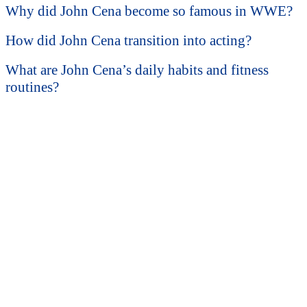
Why did John Cena become so famous in WWE?
How did John Cena transition into acting?
What are John Cena’s daily habits and fitness
routines?