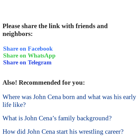
Please share the link with friends and
neighbors:
Share on Facebook
Share on WhatsApp
Share on Telegram
Also! Recommended for you:
Where was John Cena born and what was his early
life like?
What is John Cena’s family background?
How did John Cena start his wrestling career?