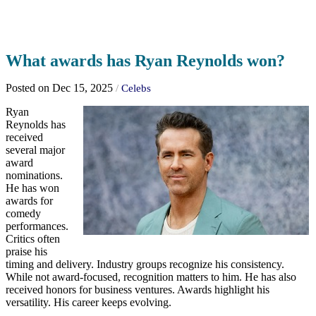
What awards has Ryan Reynolds won?
Posted on Dec 15, 2025
/
Celebs
Ryan
Reynolds has
received
several major
award
nominations.
He has won
awards for
comedy
performances.
Critics often
praise his
timing and delivery. Industry groups recognize his consistency.
While not award-focused, recognition matters to him. He has also
received honors for business ventures. Awards highlight his
versatility. His career keeps evolving.