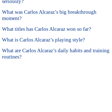
seriously?
What was Carlos Alcaraz’s big breakthrough
moment?
What titles has Carlos Alcaraz won so far?
What is Carlos Alcaraz’s playing style?
What are Carlos Alcaraz’s daily habits and training
routines?