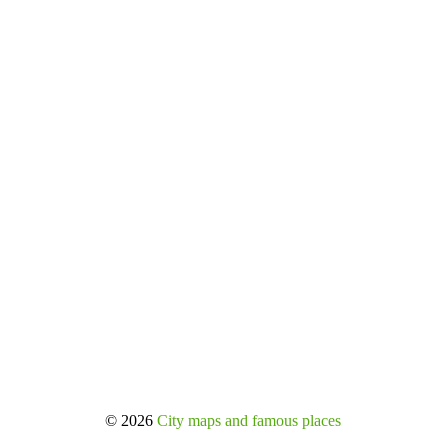
© 2026
City maps and famous places