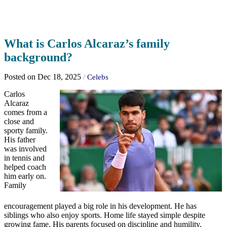
What is Carlos Alcaraz’s family
background?
Posted on Dec 18, 2025
/
Celebs
Carlos
Alcaraz
comes from a
close and
sporty family.
His father
was involved
in tennis and
helped coach
him early on.
Family
encouragement played a big role in his development. He has
siblings who also enjoy sports. Home life stayed simple despite
growing fame. His parents focused on discipline and humility.