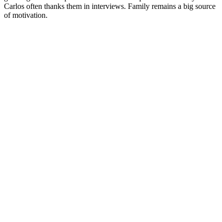
Carlos often thanks them in interviews. Family remains a big source
of motivation.