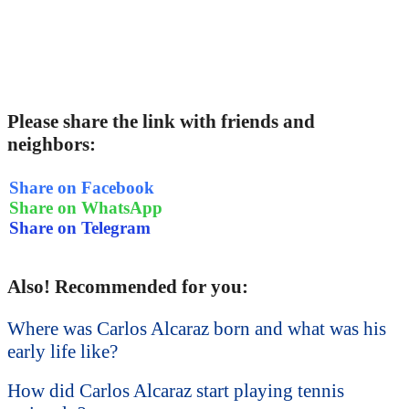
Please share the link with friends and
neighbors:
Share on Facebook
Share on WhatsApp
Share on Telegram
Also! Recommended for you:
Where was Carlos Alcaraz born and what was his
early life like?
How did Carlos Alcaraz start playing tennis