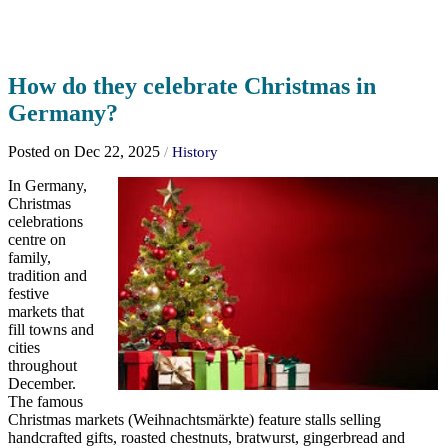
How do they celebrate Christmas in
Germany?
Posted on Dec 22, 2025
/
History
In Germany,
Christmas
celebrations
centre on
family,
tradition and
festive
markets that
fill towns and
cities
throughout
December.
The famous
Christmas markets (Weihnachtsmärkte) feature stalls selling
handcrafted gifts, roasted chestnuts, bratwurst, gingerbread and