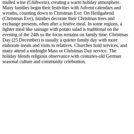
mulled wine (Glühwein), creating a warm holiday atmosphere.
Many families begin their festivities with Advent calendars and
wreaths, counting down to Christmas Eve. On Heiligabend
(Christmas Eve), families decorate their Christmas trees and
exchange presents, often after a festive meal. In some regions, a
lighter meal like sausage with potato salad is traditional on the
evening of the 24th so the focus remains on family time. Christmas
Day (25 December) is usually a quieter family day with more
elaborate meals and visits to relatives. Churches hold services, and
many attend a midnight Mass or Christmas Day service. The
holiday blends religious observance with centuries‑old German
seasonal culture and community celebration.