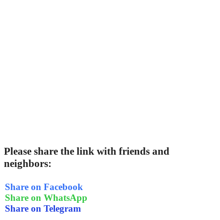
Please share the link with friends and
neighbors:
Share on Facebook
Share on WhatsApp
Share on Telegram