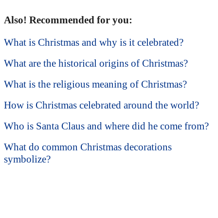
Also! Recommended for you:
What is Christmas and why is it celebrated?
What are the historical origins of Christmas?
What is the religious meaning of Christmas?
How is Christmas celebrated around the world?
Who is Santa Claus and where did he come from?
What do common Christmas decorations
symbolize?