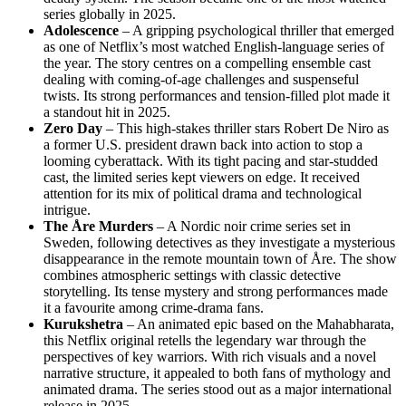
series globally in 2025.
Adolescence
– A gripping psychological thriller that emerged
as one of Netflix’s most watched English‑language series of
the year. The story centres on a compelling ensemble cast
dealing with coming‑of‑age challenges and suspenseful
twists. Its strong performances and tension‑filled plot made it
a standout hit in 2025.
Zero Day
– This high‑stakes thriller stars Robert De Niro as
a former U.S. president drawn back into action to stop a
looming cyberattack. With its tight pacing and star‑studded
cast, the limited series kept viewers on edge. It received
attention for its mix of political drama and technological
intrigue.
The Åre Murders
– A Nordic noir crime series set in
Sweden, following detectives as they investigate a mysterious
disappearance in the remote mountain town of Åre. The show
combines atmospheric settings with classic detective
storytelling. Its tense mystery and strong performances made
it a favourite among crime‑drama fans.
Kurukshetra
– An animated epic based on the Mahabharata,
this Netflix original retells the legendary war through the
perspectives of key warriors. With rich visuals and a novel
narrative structure, it appealed to both fans of mythology and
animated drama. The series stood out as a major international
release in 2025.