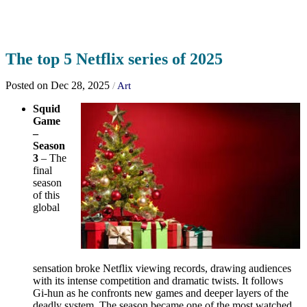
The top 5 Netflix series of 2025
Posted on Dec 28, 2025
/
Art
Squid
Game
–
Season
3
– The
final
season
of this
global
sensation broke Netflix viewing records, drawing audiences
with its intense competition and dramatic twists. It follows
Gi‑hun as he confronts new games and deeper layers of the
deadly system. The season became one of the most watched