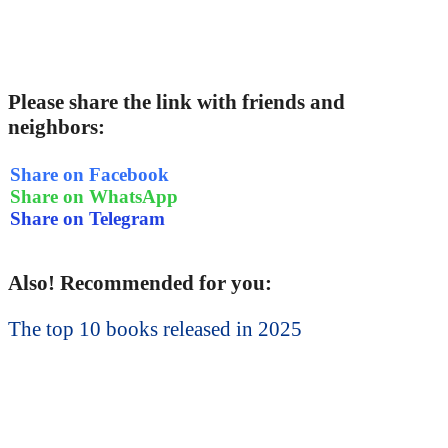
Please share the link with friends and
neighbors:
Share on Facebook
Share on WhatsApp
Share on Telegram
Also! Recommended for you:
The top 10 books released in 2025