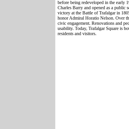
before being redeveloped in the early 
Charles Barry and opened as a public 
victory at the Battle of Trafalgar in 1
honor Admiral Horatio Nelson. Over the
civic engagement. Renovations and ped
usability. Today, Trafalgar Square is bo
residents and visitors.