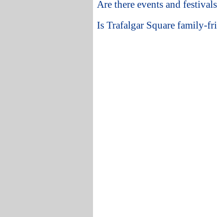
Are there events and festival
Is Trafalgar Square family-fri