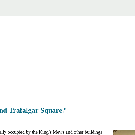
ind Trafalgar Square?
nally occupied by the King’s Mews and other buildings