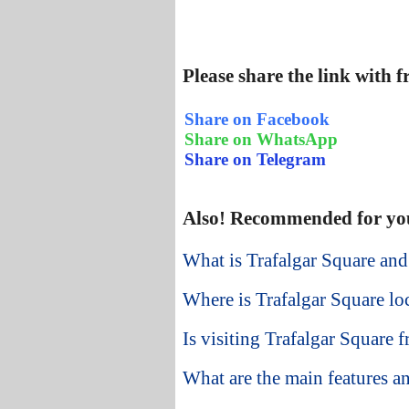
Please share the link with 
Share on Facebook
Share on WhatsApp
Share on Telegram
Also! Recommended for yo
What is Trafalgar Square and
Where is Trafalgar Square lo
Is visiting Trafalgar Square 
What are the main features an