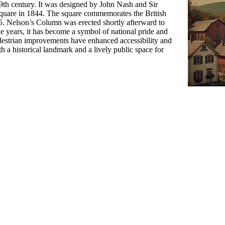
19th century. It was designed by John Nash and Sir
square in 1844. The square commemorates the British
805. Nelson’s Column was erected shortly afterward to
 years, it has become a symbol of national pride and
estrian improvements have enhanced accessibility and
th a historical landmark and a lively public space for