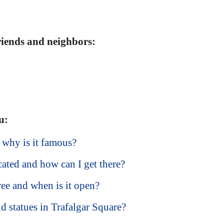
friends and neighbors:
u:
 why is it famous?
cated and how can I get there?
free and when is it open?
d statues in Trafalgar Square?