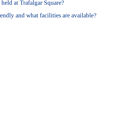
s held at Trafalgar Square?
endly and what facilities are available?