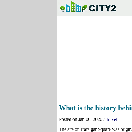
What is the history beh
Posted on Jan 06, 2026
/
Travel
The site of Trafalgar Square was origi