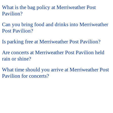
What is the bag policy at Merriweather Post
Pavilion?
Can you bring food and drinks into Merriweather
Post Pavilion?
Is parking free at Merriweather Post Pavilion?
Are concerts at Merriweather Post Pavilion held
rain or shine?
What time should you arrive at Merriweather Post
Pavilion for concerts?