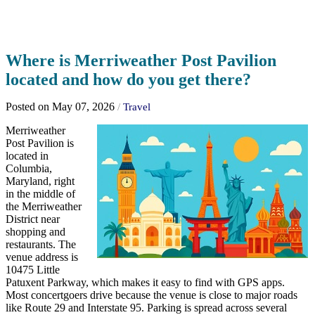
Where is Merriweather Post Pavilion
located and how do you get there?
Posted on May 07, 2026
/
Travel
Merriweather
Post Pavilion is
located in
Columbia,
Maryland, right
in the middle of
the Merriweather
District near
shopping and
restaurants. The
venue address is
10475 Little
Patuxent Parkway, which makes it easy to find with GPS apps.
Most concertgoers drive because the venue is close to major roads
like Route 29 and Interstate 95. Parking is spread across several