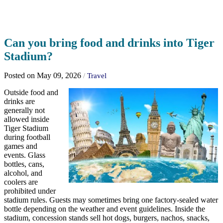
Can you bring food and drinks into Tiger
Stadium?
Posted on May 09, 2026
/
Travel
Outside food and
drinks are
generally not
allowed inside
Tiger Stadium
during football
games and
events. Glass
bottles, cans,
alcohol, and
coolers are
prohibited under
stadium rules. Guests may sometimes bring one factory-sealed water
bottle depending on the weather and event guidelines. Inside the
stadium, concession stands sell hot dogs, burgers, nachos, snacks,