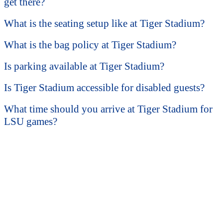
get there?
What is the seating setup like at Tiger Stadium?
What is the bag policy at Tiger Stadium?
Is parking available at Tiger Stadium?
Is Tiger Stadium accessible for disabled guests?
What time should you arrive at Tiger Stadium for
LSU games?