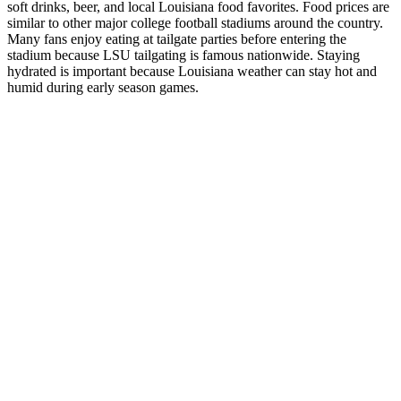
soft drinks, beer, and local Louisiana food favorites. Food prices are
similar to other major college football stadiums around the country.
Many fans enjoy eating at tailgate parties before entering the
stadium because LSU tailgating is famous nationwide. Staying
hydrated is important because Louisiana weather can stay hot and
humid during early season games.