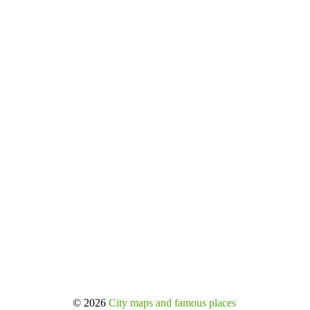
© 2026
City maps and famous places