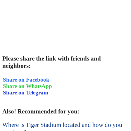
Please share the link with friends and
neighbors:
Share on Facebook
Share on WhatsApp
Share on Telegram
Also! Recommended for you:
Where is Tiger Stadium located and how do you