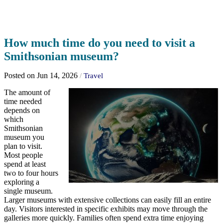
How much time do you need to visit a
Smithsonian museum?
Posted on Jun 14, 2026
/
Travel
The amount of
time needed
depends on
which
Smithsonian
museum you
plan to visit.
Most people
spend at least
two to four hours
exploring a
single museum.
Larger museums with extensive collections can easily fill an entire
day. Visitors interested in specific exhibits may move through the
galleries more quickly. Families often spend extra time enjoying