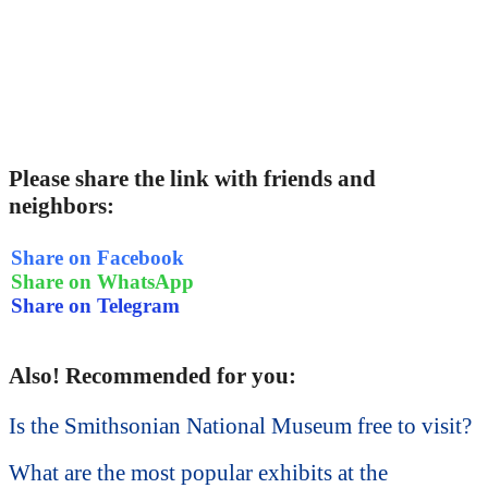
Please share the link with friends and
neighbors:
Share on Facebook
Share on WhatsApp
Share on Telegram
Also! Recommended for you:
Is the Smithsonian National Museum free to visit?
What are the most popular exhibits at the