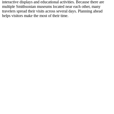
interactive displays and educational activities. Because there are
multiple Smithsonian museums located near each other, many
travelers spread their visits across several days. Planning ahead
helps visitors make the most of their time.