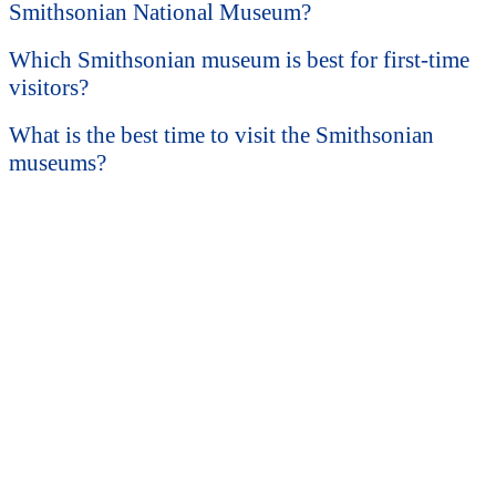
Smithsonian National Museum?
Which Smithsonian museum is best for first-time
visitors?
What is the best time to visit the Smithsonian
museums?