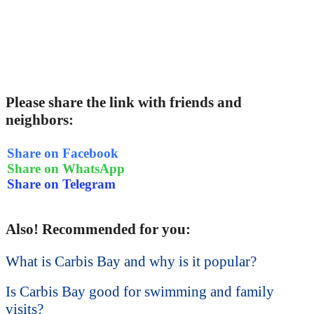
Please share the link with friends and
neighbors:
Share on Facebook
Share on WhatsApp
Share on Telegram
Also! Recommended for you:
What is Carbis Bay and why is it popular?
Is Carbis Bay good for swimming and family
visits?