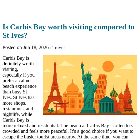
Is Carbis Bay worth visiting compared to
St Ives?
Posted on Jun 18, 2026
/
Travel
Carbis Bay is
definitely worth
visiting,
especially if you
prefer a calmer
beach experience
than busy St
Ives. St Ives has
more shops,
restaurants, and
nightlife, while
Carbis Bay is
more relaxed and residential. The beach at Carbis Bay is often less
crowded and feels more peaceful. It’s a good choice if you want to
escape the busier tourist areas nearby. At the same time, you can