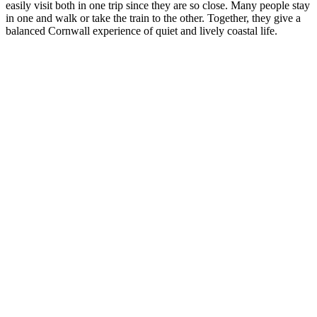
easily visit both in one trip since they are so close. Many people stay
in one and walk or take the train to the other. Together, they give a
balanced Cornwall experience of quiet and lively coastal life.