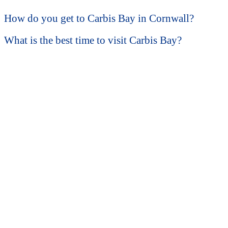
How do you get to Carbis Bay in Cornwall?
What is the best time to visit Carbis Bay?