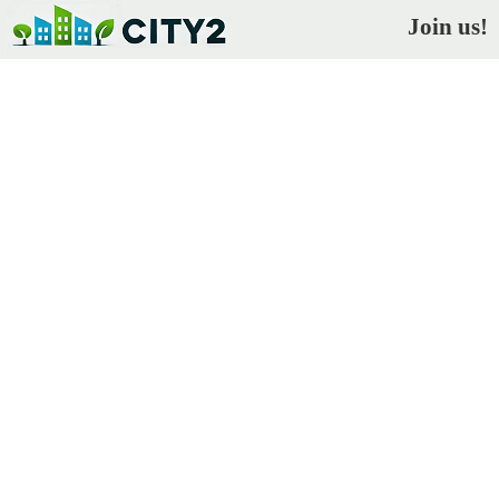
Join us!