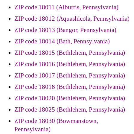
ZIP code 18011 (Alburtis, Pennsylvania)
ZIP code 18012 (Aquashicola, Pennsylvania)
ZIP code 18013 (Bangor, Pennsylvania)
ZIP code 18014 (Bath, Pennsylvania)
ZIP code 18015 (Bethlehem, Pennsylvania)
ZIP code 18016 (Bethlehem, Pennsylvania)
ZIP code 18017 (Bethlehem, Pennsylvania)
ZIP code 18018 (Bethlehem, Pennsylvania)
ZIP code 18020 (Bethlehem, Pennsylvania)
ZIP code 18025 (Bethlehem, Pennsylvania)
ZIP code 18030 (Bowmanstown,
Pennsylvania)