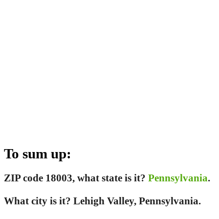
To sum up:
ZIP code 18003, what state is it?
Pennsylvania
.
What city is it? Lehigh Valley, Pennsylvania.