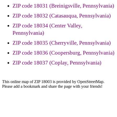
ZIP code 18031 (Breinigsville, Pennsylvania)
ZIP code 18032 (Catasauqua, Pennsylvania)
ZIP code 18034 (Center Valley,
Pennsylvania)
ZIP code 18035 (Cherryville, Pennsylvania)
ZIP code 18036 (Coopersburg, Pennsylvania)
ZIP code 18037 (Coplay, Pennsylvania)
This online map of ZIP 18003 is provided by OpenStreetMap.
Please add a bookmark and share the page with your friends!