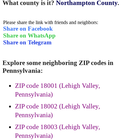
What county is it?
Northampton County
.
Please share the link with friends and neighbors:
Share on Facebook
Share on WhatsApp
Share on Telegram
Explore some neighboring ZIP codes in
Pennsylvania:
ZIP code 18001 (Lehigh Valley,
Pennsylvania)
ZIP code 18002 (Lehigh Valley,
Pennsylvania)
ZIP code 18003 (Lehigh Valley,
Pennsylvania)