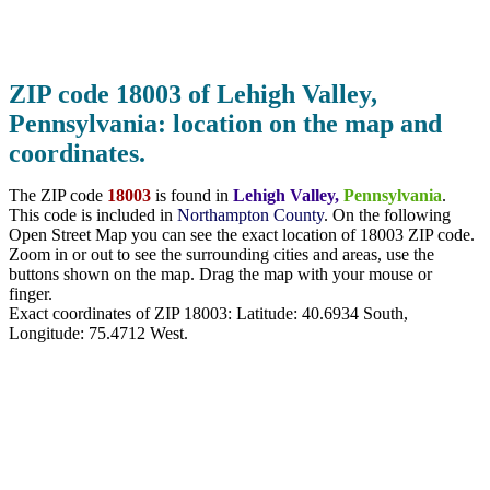
ZIP code 18003 of Lehigh Valley,
Pennsylvania: location on the map and
coordinates.
The ZIP code
18003
is found in
Lehigh Valley,
Pennsylvania
.
This code is included in
Northampton County
. On the following
Open Street Map you can see the exact location of 18003 ZIP code.
Zoom in or out to see the surrounding cities and areas, use the
buttons shown on the map. Drag the map with your mouse or
finger.
Exact coordinates of ZIP 18003: Latitude:
40.6934 South
,
Longitude:
75.4712
West.