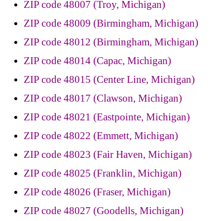
ZIP code 48007 (Troy, Michigan)
ZIP code 48009 (Birmingham, Michigan)
ZIP code 48012 (Birmingham, Michigan)
ZIP code 48014 (Capac, Michigan)
ZIP code 48015 (Center Line, Michigan)
ZIP code 48017 (Clawson, Michigan)
ZIP code 48021 (Eastpointe, Michigan)
ZIP code 48022 (Emmett, Michigan)
ZIP code 48023 (Fair Haven, Michigan)
ZIP code 48025 (Franklin, Michigan)
ZIP code 48026 (Fraser, Michigan)
ZIP code 48027 (Goodells, Michigan)