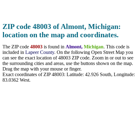
ZIP code 48003 of Almont, Michigan:
location on the map and coordinates.
The ZIP code
48003
is found in
Almont,
Michigan
. This code is
included in
Lapeer County
. On the following Open Street Map you
can see the exact location of 48003 ZIP code. Zoom in or out to see
the surrounding cities and areas, use the buttons shown on the map.
Drag the map with your mouse or finger.
Exact coordinates of ZIP 48003: Latitude:
42.926 South
, Longitude:
83.0362
West.