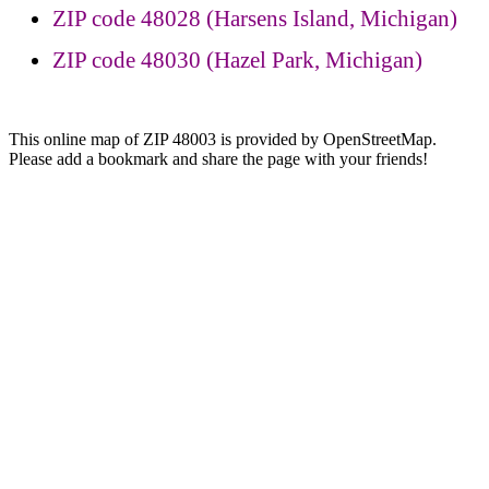
ZIP code 48028 (Harsens Island, Michigan)
ZIP code 48030 (Hazel Park, Michigan)
This online map of ZIP 48003 is provided by OpenStreetMap.
Please add a bookmark and share the page with your friends!