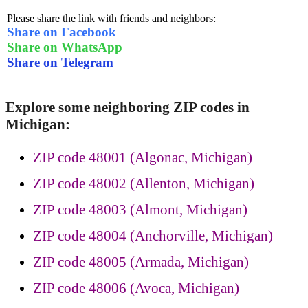
Please share the link with friends and neighbors:
Share on Facebook
Share on WhatsApp
Share on Telegram
Explore some neighboring ZIP codes in
Michigan:
ZIP code 48001 (Algonac, Michigan)
ZIP code 48002 (Allenton, Michigan)
ZIP code 48003 (Almont, Michigan)
ZIP code 48004 (Anchorville, Michigan)
ZIP code 48005 (Armada, Michigan)
ZIP code 48006 (Avoca, Michigan)