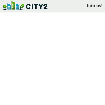
Join us!