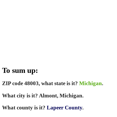
To sum up:
ZIP code 48003, what state is it?
Michigan
.
What city is it? Almont, Michigan.
What county is it?
Lapeer County
.