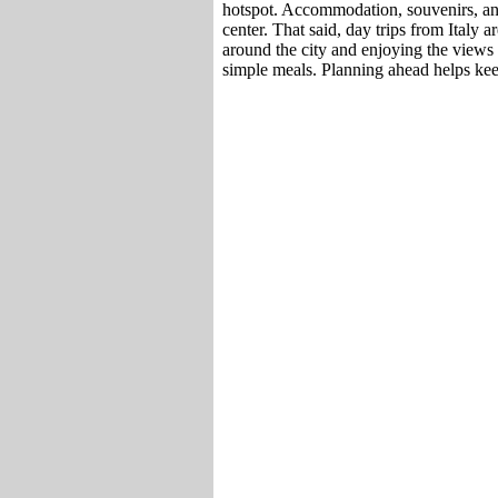
hotspot. Accommodation, souvenirs, and 
center. That said, day trips from Italy 
around the city and enjoying the views i
simple meals. Planning ahead helps ke