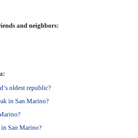
friends and neighbors:
u:
d’s oldest republic?
eak in San Marino?
 Marino?
s in San Marino?