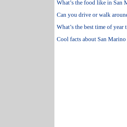
What’s the food like in San 
Can you drive or walk arou
What’s the best time of year 
Cool facts about San Marino