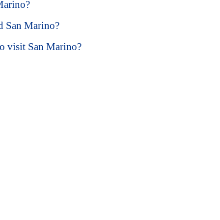
Marino?
nd San Marino?
to visit San Marino?