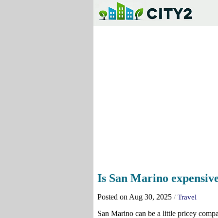
Is San Marino expensive 
Posted on Aug 30, 2025
/
Travel
San Marino can be a little pricey compar