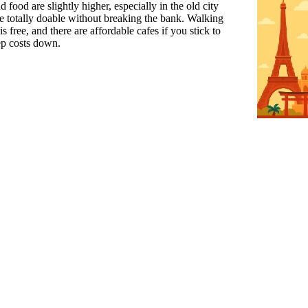
food are slightly higher, especially in the old city
are totally doable without breaking the bank. Walking
s free, and there are affordable cafes if you stick to
ep costs down.