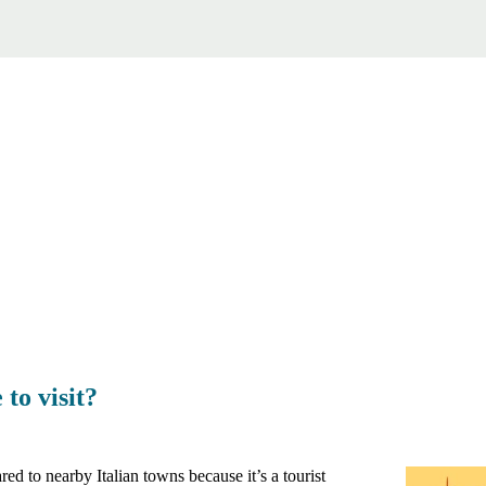
to visit?
ed to nearby Italian towns because it’s a tourist