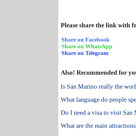
Please share the link with 
Share on Facebook
Share on WhatsApp
Share on Telegram
Also! Recommended for yo
Is San Marino really the worl
What language do people sp
Do I need a visa to visit San
What are the main attraction