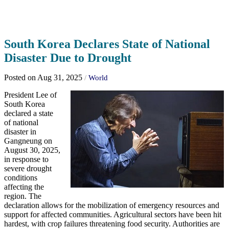
South Korea Declares State of National
Disaster Due to Drought
Posted on Aug 31, 2025
/
World
President Lee of
South Korea
declared a state
of national
disaster in
Gangneung on
August 30, 2025,
in response to
severe drought
conditions
affecting the
region. The
declaration allows for the mobilization of emergency resources and
support for affected communities. Agricultural sectors have been hit
hardest, with crop failures threatening food security. Authorities are