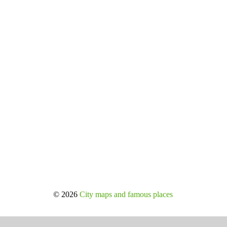
© 2026
City maps and famous places