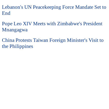
Lebanon's UN Peacekeeping Force Mandate Set to
End
Pope Leo XIV Meets with Zimbabwe's President
Mnangagwa
China Protests Taiwan Foreign Minister's Visit to
the Philippines