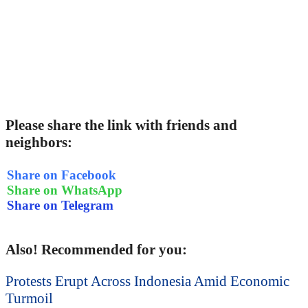
Please share the link with friends and
neighbors:
Share on Facebook
Share on WhatsApp
Share on Telegram
Also! Recommended for you:
Protests Erupt Across Indonesia Amid Economic
Turmoil