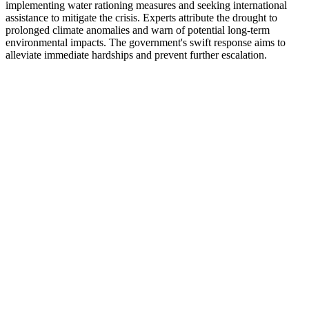
implementing water rationing measures and seeking international
assistance to mitigate the crisis. Experts attribute the drought to
prolonged climate anomalies and warn of potential long-term
environmental impacts. The government's swift response aims to
alleviate immediate hardships and prevent further escalation.