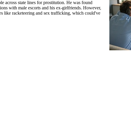
 across state lines for prostitution. He was found
sions with male escorts and his ex-girlfriends. However,
s like racketeering and sex trafficking, which could've