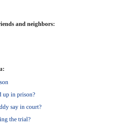
friends and neighbors:
u:
ison
 up in prison?
ddy say in court?
ng the trial?