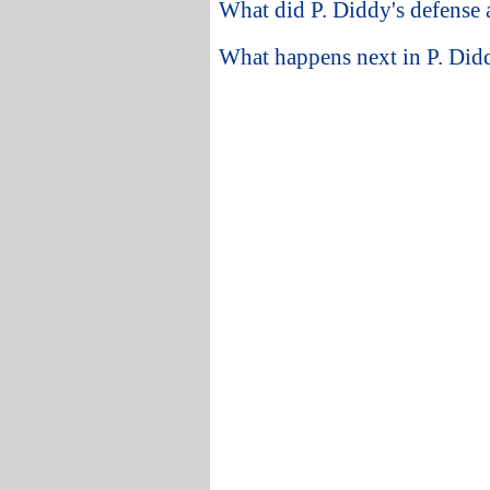
What did P. Diddy's defense 
What happens next in P. Didd