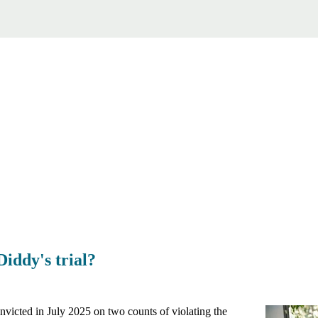
Diddy's trial?
victed in July 2025 on two counts of violating the