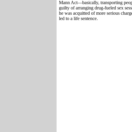
Mann Act—basically, transporting people
guilty of arranging drug-fueled sex ses
he was acquitted of more serious charge
led to a life sentence.