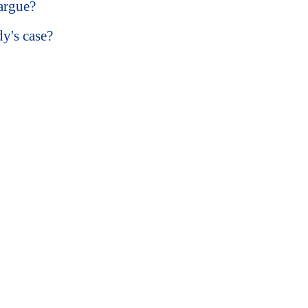
argue?
y's case?