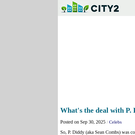
What's the deal with P. 
Posted on Sep 30, 2025
/
Celebs
So, P. Diddy (aka Sean Combs) was con