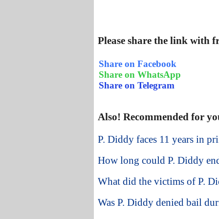
Please share the link with 
Share on Facebook
Share on WhatsApp
Share on Telegram
Also! Recommended for yo
P. Diddy faces 11 years in pr
How long could P. Diddy end
What did the victims of P. Di
Was P. Diddy denied bail duri