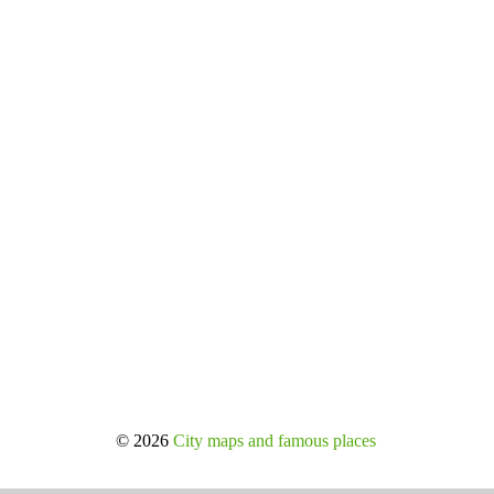
© 2026
City maps and famous places