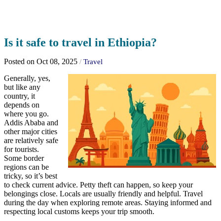
Is it safe to travel in Ethiopia?
Posted on Oct 08, 2025
/
Travel
Generally, yes,
but like any
country, it
depends on
where you go.
Addis Ababa and
other major cities
are relatively safe
for tourists.
Some border
regions can be
tricky, so it’s best
to check current advice. Petty theft can happen, so keep your
belongings close. Locals are usually friendly and helpful. Travel
during the day when exploring remote areas. Staying informed and
respecting local customs keeps your trip smooth.