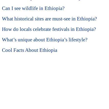
Can I see wildlife in Ethiopia?
What historical sites are must-see in Ethiopia?
How do locals celebrate festivals in Ethiopia?
What’s unique about Ethiopia’s lifestyle?
Cool Facts About Ethiopia