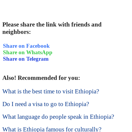
Please share the link with friends and
neighbors:
Share on Facebook
Share on WhatsApp
Share on Telegram
Also! Recommended for you:
What is the best time to visit Ethiopia?
Do I need a visa to go to Ethiopia?
What language do people speak in Ethiopia?
What is Ethiopia famous for culturally?