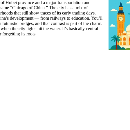
al of Hubei province and a major transportation and
ckname “Chicago of China.” The city has a mix of
oods that still show traces of its early trading days.
 China’s development — from railways to education. You’ll
futuristic bridges, and that contrast is part of the charm.
when the city lights hit the water. It’s basically central
forgetting its roots.