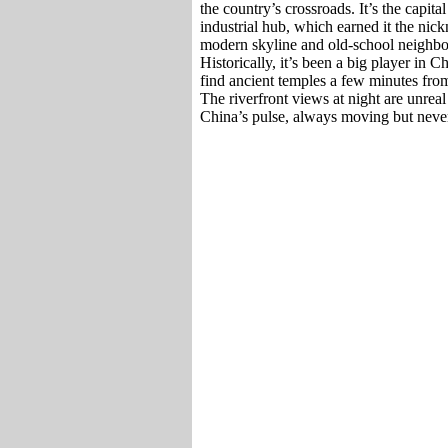
the country’s crossroads. It’s the capit
industrial hub, which earned it the ni
modern skyline and old-school neighborh
Historically, it’s been a big player in
find ancient temples a few minutes from 
The riverfront views at night are unreal 
China’s pulse, always moving but never 