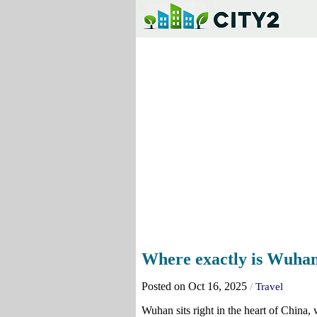
Where exactly is Wuhan
Posted on Oct 16, 2025
/
Travel
Wuhan sits right in the heart of China