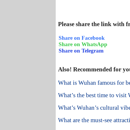
Please share the link with 
Share on Facebook
Share on WhatsApp
Share on Telegram
Also! Recommended for yo
What is Wuhan famous for be
What’s the best time to visit
What’s Wuhan’s cultural vibe
What are the must-see attract