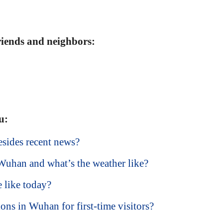
friends and neighbors:
u:
sides recent news?
 Wuhan and what’s the weather like?
 like today?
ions in Wuhan for first-time visitors?