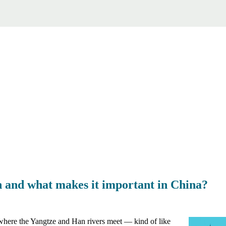
 and what makes it important in China?
, where the Yangtze and Han rivers meet — kind of like