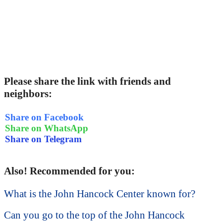
Please share the link with friends and
neighbors:
Share on Facebook
Share on WhatsApp
Share on Telegram
Also! Recommended for you:
What is the John Hancock Center known for?
Can you go to the top of the John Hancock