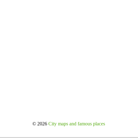
© 2026
City maps and famous places