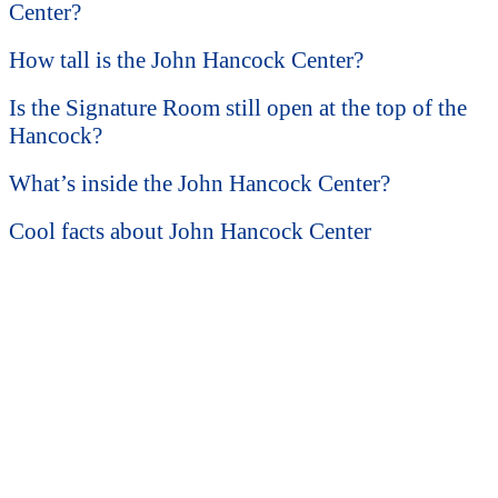
Center?
How tall is the John Hancock Center?
Is the Signature Room still open at the top of the
Hancock?
What’s inside the John Hancock Center?
Cool facts about John Hancock Center