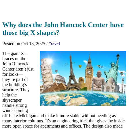
Why does the John Hancock Center have
those big X shapes?
Posted on Oct 18, 2025
/
Travel
The giant X-
braces on the
John Hancock
Center aren’t just
for looks—
they’re part of
the building’s
structure. They
help the
skyscraper
handle strong
winds coming
off Lake Michigan and make it more stable without needing as
many interior columns. It’s an engineering trick that gives the inside
more open space for apartments and offices. The design also made