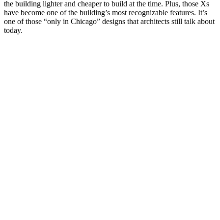
the building lighter and cheaper to build at the time. Plus, those Xs
have become one of the building’s most recognizable features. It’s
one of those “only in Chicago” designs that architects still talk about
today.