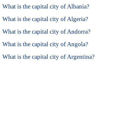
What is the capital city of Albania?
What is the capital city of Algeria?
What is the capital city of Andorra?
What is the capital city of Angola?
What is the capital city of Argentina?