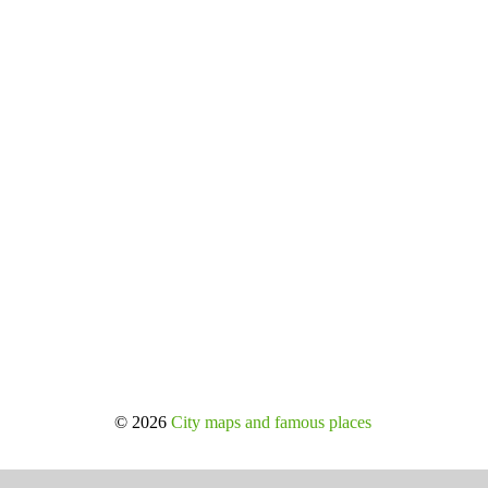
© 2026
City maps and famous places