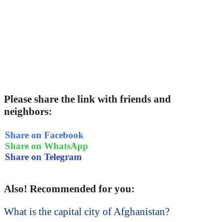
Please share the link with friends and
neighbors:
Share on Facebook
Share on WhatsApp
Share on Telegram
Also! Recommended for you:
What is the capital city of Afghanistan?