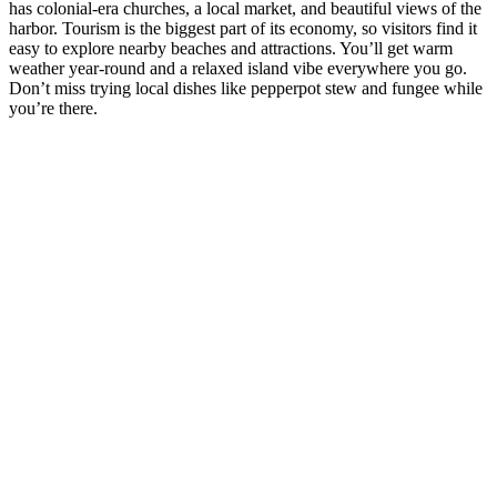
has colonial-era churches, a local market, and beautiful views of the
harbor. Tourism is the biggest part of its economy, so visitors find it
easy to explore nearby beaches and attractions. You’ll get warm
weather year-round and a relaxed island vibe everywhere you go.
Don’t miss trying local dishes like pepperpot stew and fungee while
you’re there.