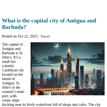
What is the capital city of Antigua and
Barbuda?
Posted on Oct 22, 2025
/
Travel
The capital of
Antigua and
Barbuda is St.
John’s. It’s a
small but
colorful
Caribbean city
located on the
island of
Antigua. St.
John’s is the
country’s main
port, with
cruise ships
docking near its lively waterfront full of shops and cafes. The city