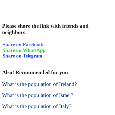
Please share the link with friends and
neighbors:
Share on Facebook
Share on WhatsApp
Share on Telegram
Also! Recommended for you:
What is the population of Ireland?
What is the population of Israel?
What is the population of Italy?