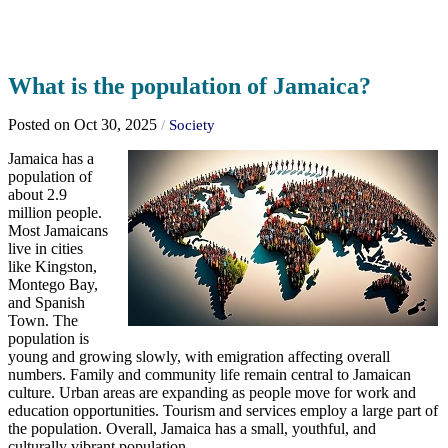
What is the population of Jamaica?
Posted on Oct 30, 2025
/
Society
Jamaica has a
population of
about 2.9
million people.
Most Jamaicans
live in cities
like Kingston,
Montego Bay,
and Spanish
Town. The
population is
young and growing slowly, with emigration affecting overall
numbers. Family and community life remain central to Jamaican
culture. Urban areas are expanding as people move for work and
education opportunities. Tourism and services employ a large part of
the population. Overall, Jamaica has a small, youthful, and
culturally vibrant population.