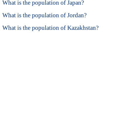
What is the population of Japan?
What is the population of Jordan?
What is the population of Kazakhstan?