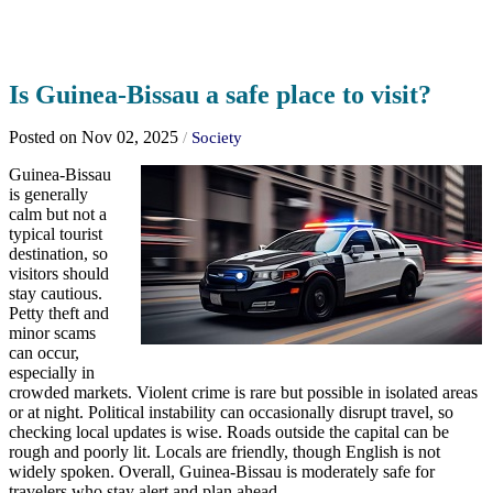
Is Guinea-Bissau a safe place to visit?
Posted on Nov 02, 2025
/
Society
Guinea-Bissau
is generally
calm but not a
typical tourist
destination, so
visitors should
stay cautious.
Petty theft and
minor scams
can occur,
especially in
crowded markets. Violent crime is rare but possible in isolated areas
or at night. Political instability can occasionally disrupt travel, so
checking local updates is wise. Roads outside the capital can be
rough and poorly lit. Locals are friendly, though English is not
widely spoken. Overall, Guinea-Bissau is moderately safe for
travelers who stay alert and plan ahead.