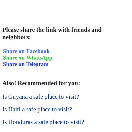
Please share the link with friends and
neighbors:
Share on Facebook
Share on WhatsApp
Share on Telegram
Also! Recommended for you:
Is Guyana a safe place to visit?
Is Haiti a safe place to visit?
Is Honduras a safe place to visit?