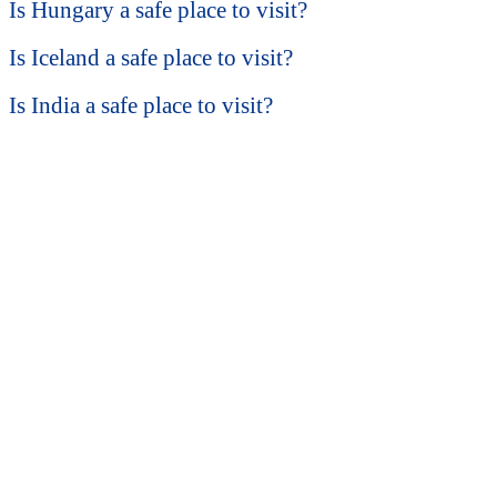
Is Hungary a safe place to visit?
Is Iceland a safe place to visit?
Is India a safe place to visit?