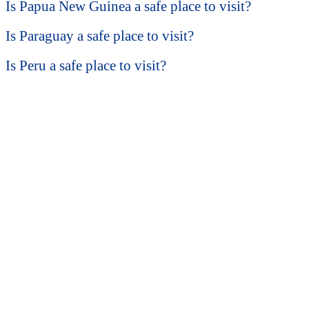
Is Papua New Guinea a safe place to visit?
Is Paraguay a safe place to visit?
Is Peru a safe place to visit?