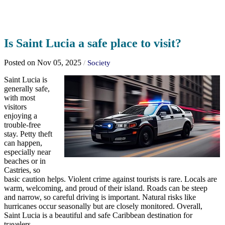
Is Saint Lucia a safe place to visit?
Posted on Nov 05, 2025
/
Society
Saint Lucia is
generally safe,
with most
visitors
enjoying a
trouble-free
stay. Petty theft
can happen,
especially near
beaches or in
Castries, so
basic caution helps. Violent crime against tourists is rare. Locals are
warm, welcoming, and proud of their island. Roads can be steep
and narrow, so careful driving is important. Natural risks like
hurricanes occur seasonally but are closely monitored. Overall,
Saint Lucia is a beautiful and safe Caribbean destination for
travelers.