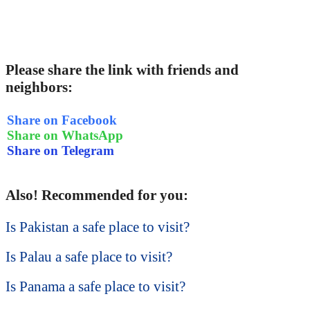
Please share the link with friends and
neighbors:
Share on Facebook
Share on WhatsApp
Share on Telegram
Also! Recommended for you:
Is Pakistan a safe place to visit?
Is Palau a safe place to visit?
Is Panama a safe place to visit?