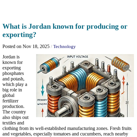
What is Jordan known for producing or
exporting?
Posted on Nov 18, 2025
/
Technology
Jordan is
known for
exporting
phosphates
and potash,
which play a
big role in
global
fertilizer
production.
The country
also ships out
textiles and
clothing from its well-established manufacturing zones. Fresh fruits
and vegetables, especially tomatoes and cucumbers, reach nearby