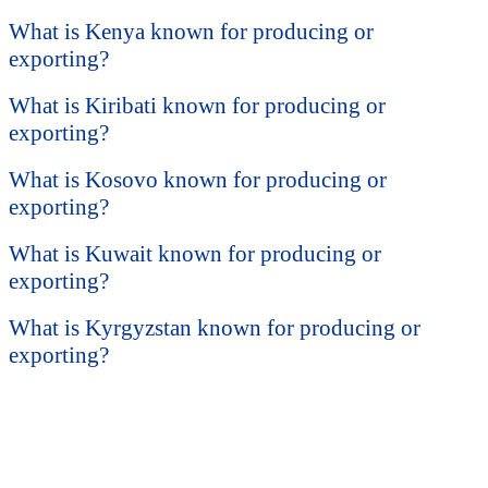
What is Kenya known for producing or
exporting?
What is Kiribati known for producing or
exporting?
What is Kosovo known for producing or
exporting?
What is Kuwait known for producing or
exporting?
What is Kyrgyzstan known for producing or
exporting?