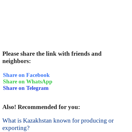
Please share the link with friends and
neighbors:
Share on Facebook
Share on WhatsApp
Share on Telegram
Also! Recommended for you:
What is Kazakhstan known for producing or
exporting?