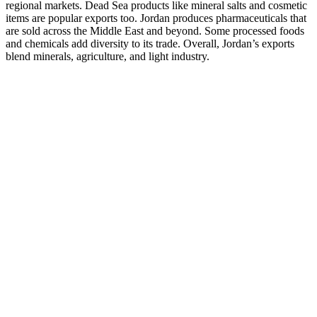
regional markets. Dead Sea products like mineral salts and cosmetic
items are popular exports too. Jordan produces pharmaceuticals that
are sold across the Middle East and beyond. Some processed foods
and chemicals add diversity to its trade. Overall, Jordan’s exports
blend minerals, agriculture, and light industry.