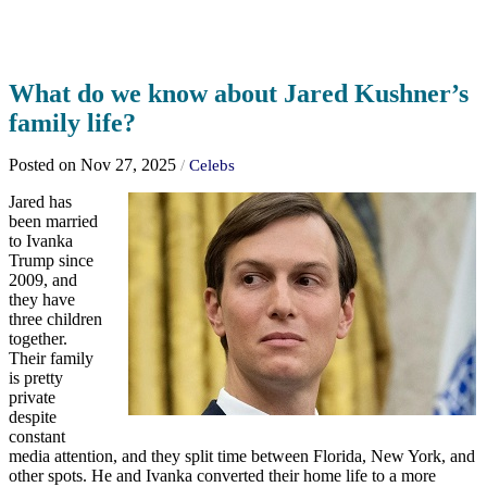
What do we know about Jared Kushner’s
family life?
Posted on Nov 27, 2025
/
Celebs
Jared has
been married
to Ivanka
Trump since
2009, and
they have
three children
together.
Their family
is pretty
private
despite
constant
media attention, and they split time between Florida, New York, and
other spots. He and Ivanka converted their home life to a more