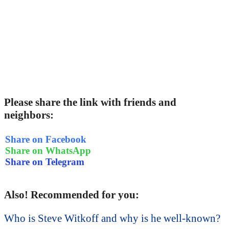
Please share the link with friends and
neighbors:
Share on Facebook
Share on WhatsApp
Share on Telegram
Also! Recommended for you:
Who is Steve Witkoff and why is he well-known?