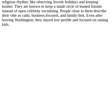
religious rhythm, like observing Jewish holidays and keeping
kosher. They are known to keep a small circle of trusted friends
instead of open celebrity socialising. People close to them describe
their vibe as calm, business-focused, and family-first. Even after
leaving Washington, they stayed low-profile and focused on raising
kids.