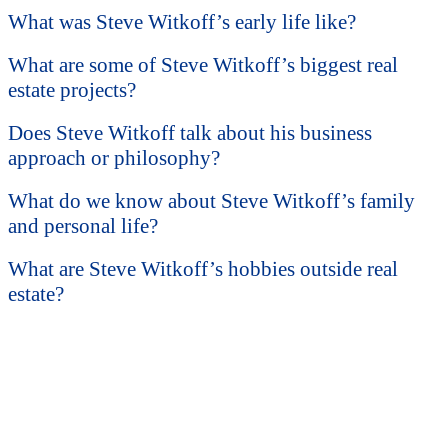
What was Steve Witkoff’s early life like?
What are some of Steve Witkoff’s biggest real
estate projects?
Does Steve Witkoff talk about his business
approach or philosophy?
What do we know about Steve Witkoff’s family
and personal life?
What are Steve Witkoff’s hobbies outside real
estate?