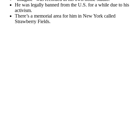
He was legally banned from the U.S. for a while due to his
activism.
There’s a memorial area for him in New York called
Strawberry Fields.