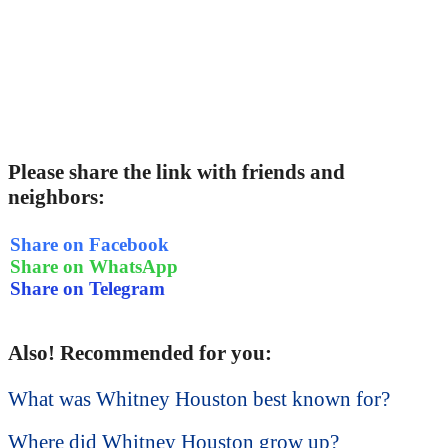
Please share the link with friends and
neighbors:
Share on Facebook
Share on WhatsApp
Share on Telegram
Also! Recommended for you:
What was Whitney Houston best known for?
Where did Whitney Houston grow up?