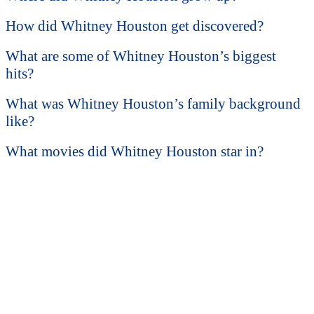
How did Whitney Houston get discovered?
What are some of Whitney Houston’s biggest
hits?
What was Whitney Houston’s family background
like?
What movies did Whitney Houston star in?