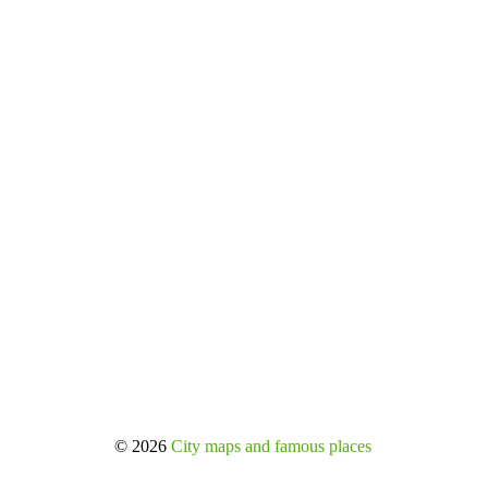
© 2026
City maps and famous places