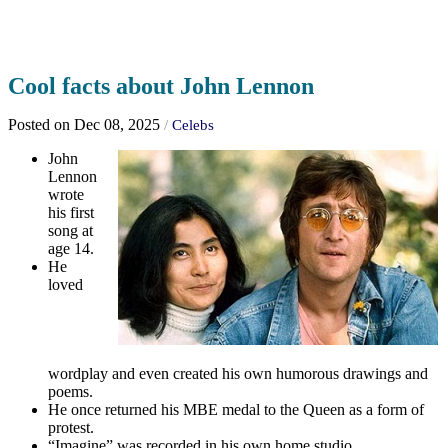
Cool facts about John Lennon
Posted on Dec 08, 2025
/
Celebs
John
Lennon
wrote
his first
song at
age 14.
He
loved
wordplay and even created his own humorous drawings and
poems.
He once returned his MBE medal to the Queen as a form of
protest.
“Imagine” was recorded in his own home studio.