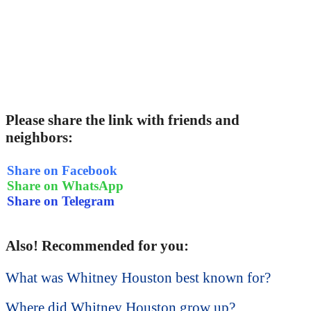
Please share the link with friends and
neighbors:
Share on Facebook
Share on WhatsApp
Share on Telegram
Also! Recommended for you:
What was Whitney Houston best known for?
Where did Whitney Houston grow up?