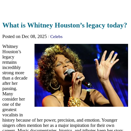
What is Whitney Houston’s legacy today?
Posted on Dec 08, 2025
/
Celebs
Whitney
Houston’s
legacy
remains
incredibly
strong more
than a decade
after her
passing.
Many
consider her
one of the
greatest
vocalists in
history because of her power, precision, and emotion. Younger
singers often mention her as a major inspiration for their own
careers. Music documentaries, biopics, and tributes keep her story