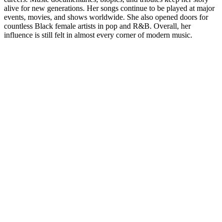
alive for new generations. Her songs continue to be played at major
events, movies, and shows worldwide. She also opened doors for
countless Black female artists in pop and R&B. Overall, her
influence is still felt in almost every corner of modern music.