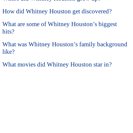
How did Whitney Houston get discovered?
What are some of Whitney Houston’s biggest
hits?
What was Whitney Houston’s family background
like?
What movies did Whitney Houston star in?