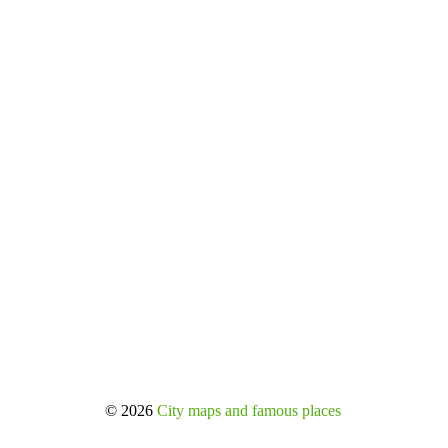
© 2026
City maps and famous places