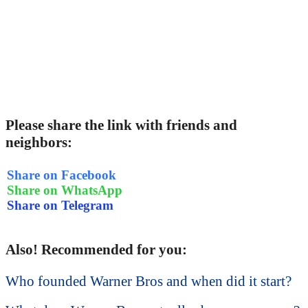
Please share the link with friends and
neighbors:
Share on Facebook
Share on WhatsApp
Share on Telegram
Also! Recommended for you:
Who founded Warner Bros and when did it start?