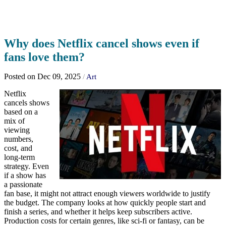
Why does Netflix cancel shows even if
fans love them?
Posted on Dec 09, 2025
/
Art
Netflix
cancels shows
based on a
mix of
viewing
numbers,
cost, and
long-term
strategy. Even
if a show has
a passionate
fan base, it might not attract enough viewers worldwide to justify
the budget. The company looks at how quickly people start and
finish a series, and whether it helps keep subscribers active.
Production costs for certain genres, like sci-fi or fantasy, can be