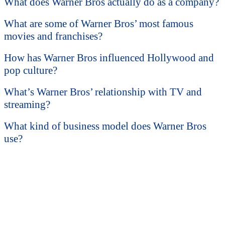
What does Warner Bros actually do as a company?
What are some of Warner Bros’ most famous
movies and franchises?
How has Warner Bros influenced Hollywood and
pop culture?
What’s Warner Bros’ relationship with TV and
streaming?
What kind of business model does Warner Bros
use?