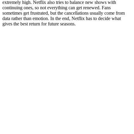
extremely high. Netflix also tries to balance new shows with
continuing ones, so not everything can get renewed. Fans
sometimes get frustrated, but the cancellations usually come from
data rather than emotion. In the end, Netflix has to decide what
gives the best return for future seasons.