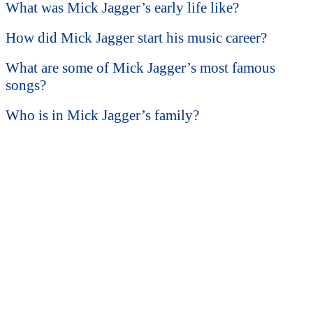
What was Mick Jagger’s early life like?
How did Mick Jagger start his music career?
What are some of Mick Jagger’s most famous
songs?
Who is in Mick Jagger’s family?