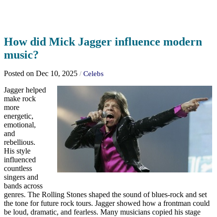
How did Mick Jagger influence modern
music?
Posted on Dec 10, 2025
/
Celebs
Jagger helped
make rock
more
energetic,
emotional,
and
rebellious.
His style
influenced
countless
singers and
bands across
genres. The Rolling Stones shaped the sound of blues-rock and set
the tone for future rock tours. Jagger showed how a frontman could
be loud, dramatic, and fearless. Many musicians copied his stage