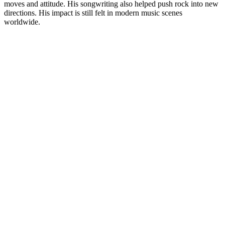
moves and attitude. His songwriting also helped push rock into new
directions. His impact is still felt in modern music scenes
worldwide.