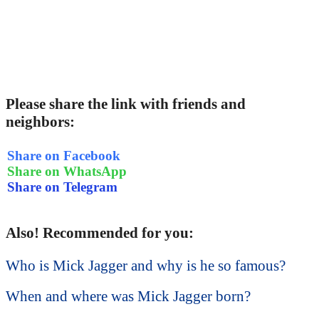
Please share the link with friends and
neighbors:
Share on Facebook
Share on WhatsApp
Share on Telegram
Also! Recommended for you:
Who is Mick Jagger and why is he so famous?
When and where was Mick Jagger born?