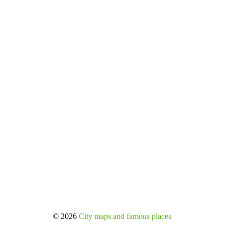
© 2026
City maps and famous places