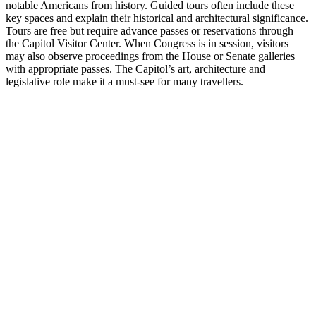
notable Americans from history. Guided tours often include these
key spaces and explain their historical and architectural significance.
Tours are free but require advance passes or reservations through
the Capitol Visitor Center. When Congress is in session, visitors
may also observe proceedings from the House or Senate galleries
with appropriate passes. The Capitol’s art, architecture and
legislative role make it a must-see for many travellers.