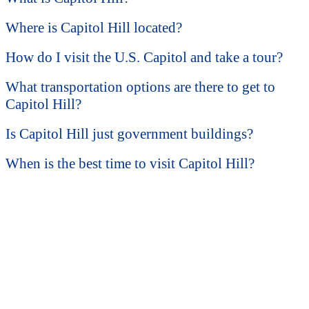
Where is Capitol Hill located?
How do I visit the U.S. Capitol and take a tour?
What transportation options are there to get to
Capitol Hill?
Is Capitol Hill just government buildings?
When is the best time to visit Capitol Hill?