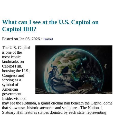
What can I see at the U.S. Capitol on
Capitol Hill?
Posted on Jan 06, 2026
/
Travel
The U.S. Capitol
is one of the
most iconic
landmarks on
Capitol Hill,
housing the U.S.
Congress and
serving as a
symbol of
American
government.
Inside, visitors
may see the Rotunda, a grand circular hall beneath the Capitol dome
that showcases historic artworks and sculptures. The National
Statuary Hall features statues donated by each state, representing