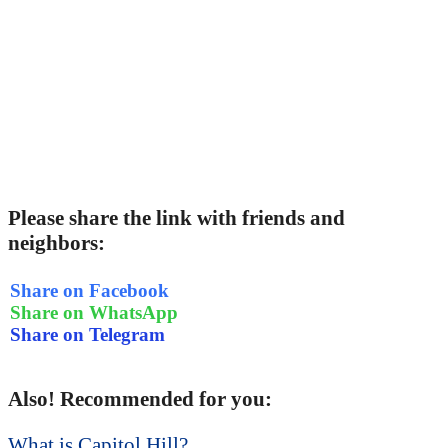
Please share the link with friends and
neighbors:
Share on Facebook
Share on WhatsApp
Share on Telegram
Also! Recommended for you:
What is Capitol Hill?