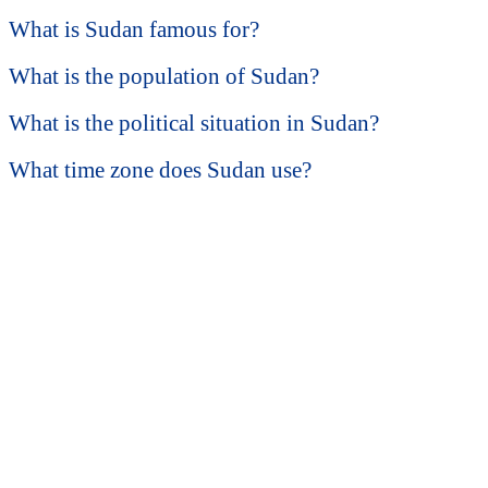
What is Sudan famous for?
What is the population of Sudan?
What is the political situation in Sudan?
What time zone does Sudan use?