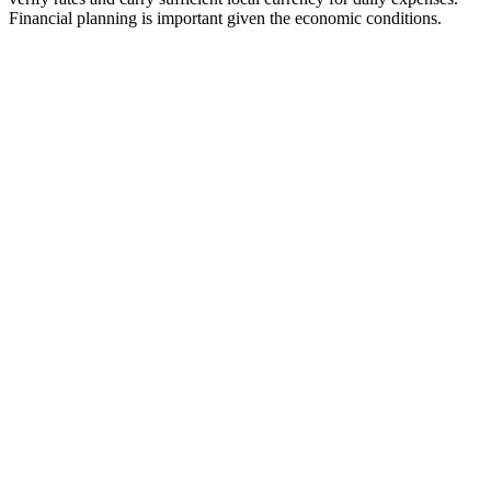
Financial planning is important given the economic conditions.