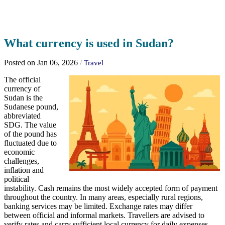
What currency is used in Sudan?
Posted on Jan 06, 2026
/
Travel
The official
currency of
Sudan is the
Sudanese pound,
abbreviated
SDG. The value
of the pound has
fluctuated due to
economic
challenges,
inflation and
political
instability. Cash remains the most widely accepted form of payment
throughout the country. In many areas, especially rural regions,
banking services may be limited. Exchange rates may differ
between official and informal markets. Travellers are advised to
verify rates and carry sufficient local currency for daily expenses.