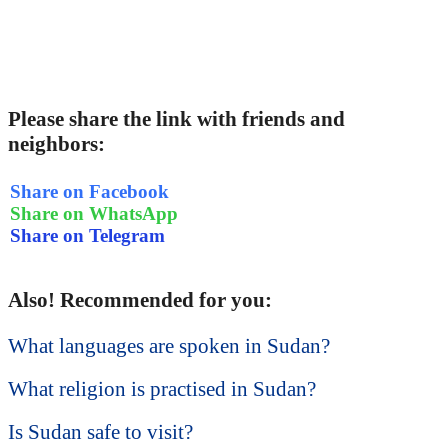
Please share the link with friends and
neighbors:
Share on Facebook
Share on WhatsApp
Share on Telegram
Also! Recommended for you:
What languages are spoken in Sudan?
What religion is practised in Sudan?
Is Sudan safe to visit?