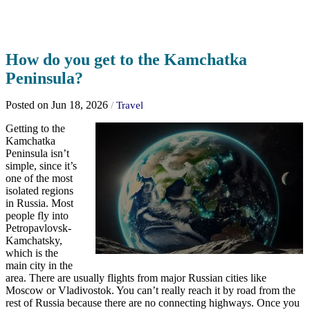
How do you get to the Kamchatka
Peninsula?
Posted on Jun 18, 2026
/
Travel
Getting to the
Kamchatka
Peninsula isn’t
simple, since it’s
one of the most
isolated regions
in Russia. Most
people fly into
Petropavlovsk-
Kamchatsky,
which is the
main city in the
area. There are usually flights from major Russian cities like
Moscow or Vladivostok. You can’t really reach it by road from the
rest of Russia because there are no connecting highways. Once you