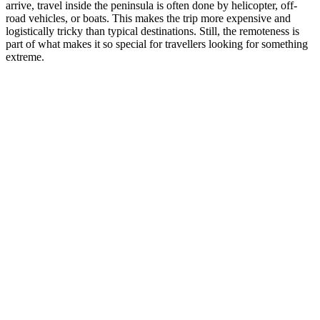
arrive, travel inside the peninsula is often done by helicopter, off-
road vehicles, or boats. This makes the trip more expensive and
logistically tricky than typical destinations. Still, the remoteness is
part of what makes it so special for travellers looking for something
extreme.