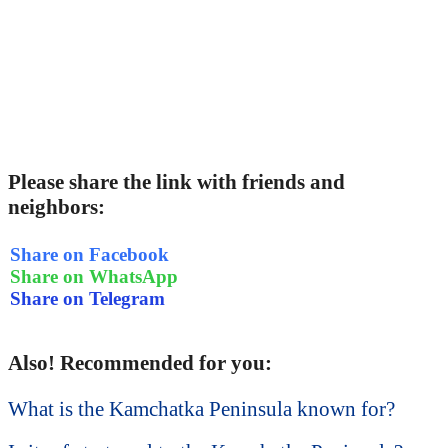
Please share the link with friends and
neighbors:
Share on Facebook
Share on WhatsApp
Share on Telegram
Also! Recommended for you:
What is the Kamchatka Peninsula known for?