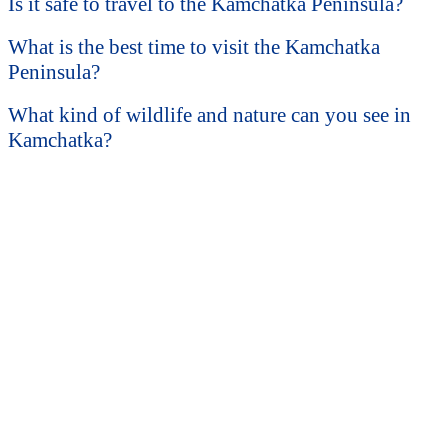
Is it safe to travel to the Kamchatka Peninsula?
What is the best time to visit the Kamchatka
Peninsula?
What kind of wildlife and nature can you see in
Kamchatka?