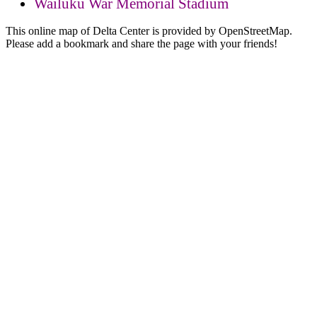
Wailuku War Memorial Stadium
This online map of Delta Center is provided by OpenStreetMap.
Please add a bookmark and share the page with your friends!