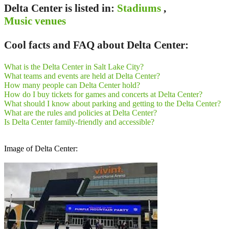
Delta Center is listed in:
Stadiums
,
Music venues
Cool facts and FAQ about Delta Center:
What is the Delta Center in Salt Lake City?
What teams and events are held at Delta Center?
How many people can Delta Center hold?
How do I buy tickets for games and concerts at Delta Center?
What should I know about parking and getting to the Delta Center?
What are the rules and policies at Delta Center?
Is Delta Center family‑friendly and accessible?
Image of Delta Center: