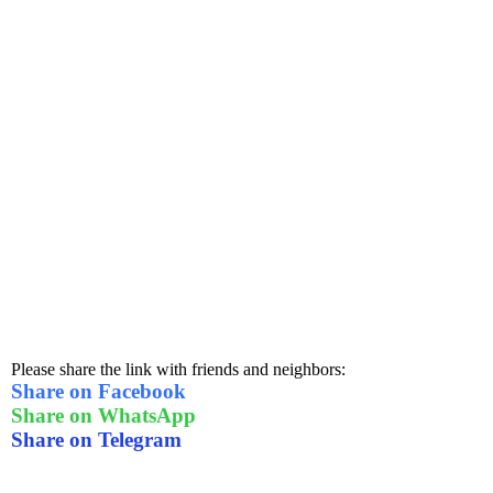
Please share the link with friends and neighbors:
Share on Facebook
Share on WhatsApp
Share on Telegram