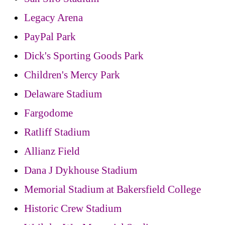
Legacy Arena
PayPal Park
Dick's Sporting Goods Park
Children's Mercy Park
Delaware Stadium
Fargodome
Ratliff Stadium
Allianz Field
Dana J Dykhouse Stadium
Memorial Stadium at Bakersfield College
Historic Crew Stadium