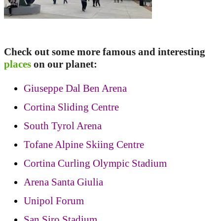
Check out some more famous and interesting
places
on our planet:
Giuseppe Dal Ben Arena
Cortina Sliding Centre
South Tyrol Arena
Tofane Alpine Skiing Centre
Cortina Curling Olympic Stadium
Arena Santa Giulia
Unipol Forum
San Siro Stadium