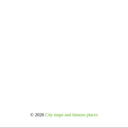
© 2026
City maps and famous places