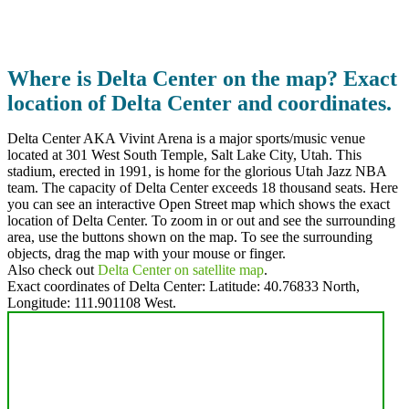
Where is Delta Center on the map? Exact
location of Delta Center and coordinates.
Delta Center AKA Vivint Arena is a major sports/music venue
located at 301 West South Temple, Salt Lake City, Utah. This
stadium, erected in 1991, is home for the glorious Utah Jazz NBA
team. The capacity of Delta Center exceeds 18 thousand seats. Here
you can see an interactive Open Street map which shows the exact
location of Delta Center. To zoom in or out and see the surrounding
area, use the buttons shown on the map. To see the surrounding
objects, drag the map with your mouse or finger.
Also check out
Delta Center on satellite map
.
Exact coordinates of Delta Center: Latitude:
40.76833 North
,
Longitude:
111.901108
West.