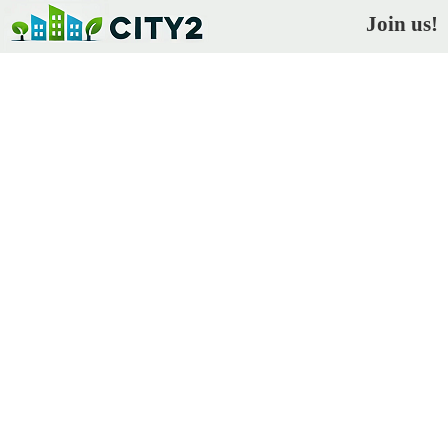
Join us!