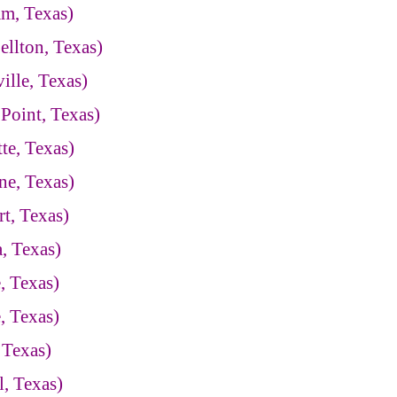
am, Texas)
llton, Texas)
ille, Texas)
Point, Texas)
te, Texas)
ne, Texas)
t, Texas)
, Texas)
, Texas)
, Texas)
 Texas)
, Texas)