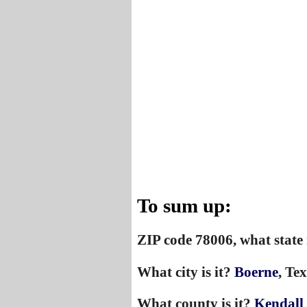
To sum up:
ZIP code 78006, what state 
What city is it?
Boerne
, Tex
What county is it?
Kendall