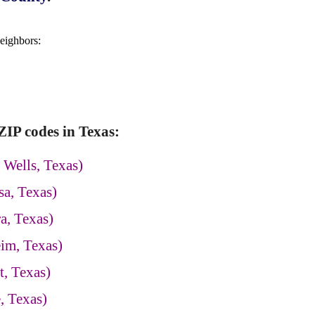
neighbors:
IP codes in Texas:
 Wells, Texas)
a, Texas)
a, Texas)
im, Texas)
, Texas)
, Texas)