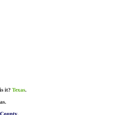
is it?
Texas
.
as.
 County
.