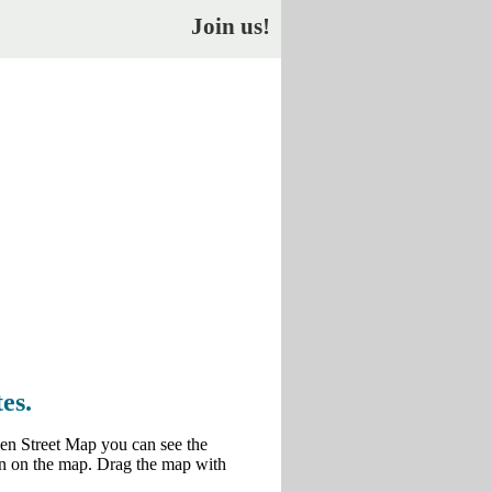
Join us!
es.
en Street Map you can see the
own on the map. Drag the map with