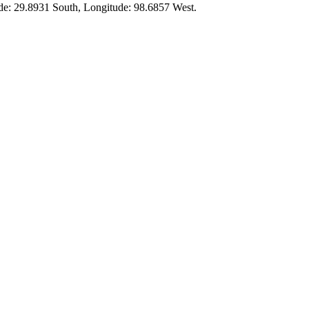
ude:
29.8931 South
, Longitude:
98.6857
West.