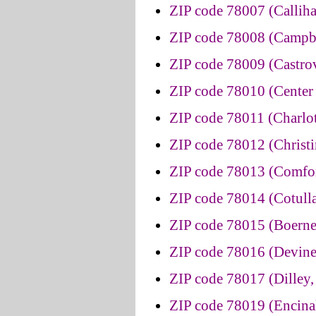
ZIP code 78007 (Callih
ZIP code 78008 (Campbe
ZIP code 78009 (Castrov
ZIP code 78010 (Center 
ZIP code 78011 (Charlot
ZIP code 78012 (Christi
ZIP code 78013 (Comfor
ZIP code 78014 (Cotulla
ZIP code 78015 (Boerne
ZIP code 78016 (Devine
ZIP code 78017 (Dilley,
ZIP code 78019 (Encinal