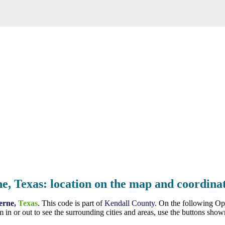
e, Texas: location on the map and coordinat
erne
,
Texas
. This code is part of
Kendall County
. On the following Op
 in or out to see the surrounding cities and areas, use the buttons sh