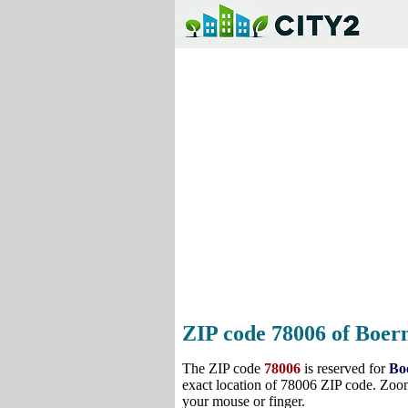
ZIP code 78006 of Boern
The ZIP code
78006
is reserved for
Bo
exact location of 78006 ZIP code. Zoom
your mouse or finger.