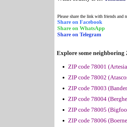
Please share the link with friends and 
Share on Facebook
Share on WhatsApp
Share on Telegram
Explore some neighboring Z
ZIP code 78001 (Artesia
ZIP code 78002 (Atascos
ZIP code 78003 (Bander
ZIP code 78004 (Berghe
ZIP code 78005 (Bigfoot
ZIP code 78006 (Boerne