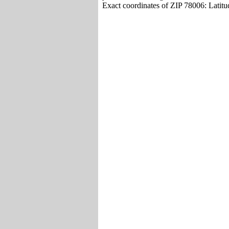
Exact coordinates of ZIP 78006: Latit