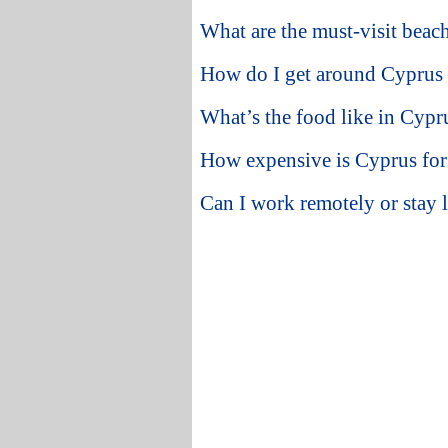
What are the must-visit beac
How do I get around Cyprus —
What’s the food like in Cypr
How expensive is Cyprus for 
Can I work remotely or stay 