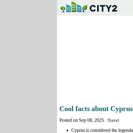
Cool facts about Cyprus
Posted on Sep 08, 2025
/
Travel
Cyprus is considered the legenda