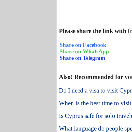
Please share the link with 
Share on Facebook
Share on WhatsApp
Share on Telegram
Also! Recommended for yo
Do I need a visa to visit Cyp
When is the best time to visi
Is Cyprus safe for solo travel
What language do people sp