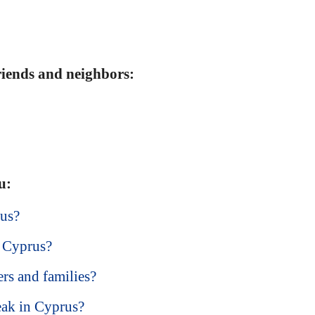
friends and neighbors:
u:
rus?
t Cyprus?
ers and families?
eak in Cyprus?