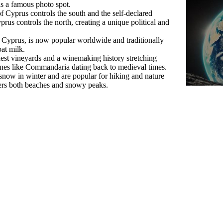
s a famous photo spot.
 of Cyprus controls the south and the self-declared
us controls the north, creating a unique political and
 Cyprus, is now popular worldwide and traditionally
at milk.
est vineyards and a winemaking history stretching
ines like Commandaria dating back to medieval times.
now in winter and are popular for hiking and nature
ffers both beaches and snowy peaks.