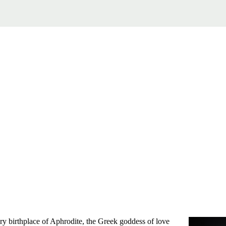
ry birthplace of Aphrodite, the Greek goddess of love