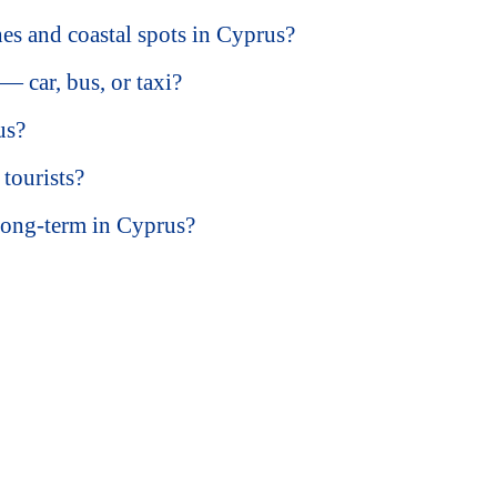
hes and coastal spots in Cyprus?
 car, bus, or taxi?
us?
tourists?
long-term in Cyprus?