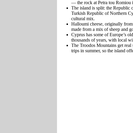
— the rock at Petra tou Romiou i
The island is split: the Republic
Turkish Republic of Northern Cypr
cultural mix.
Halloumi cheese, originally from
made from a mix of sheep and go
Cyprus has some of Europe’s old
thousands of years, with local w
The Troodos Mountains get real s
trips in summer, so the island o