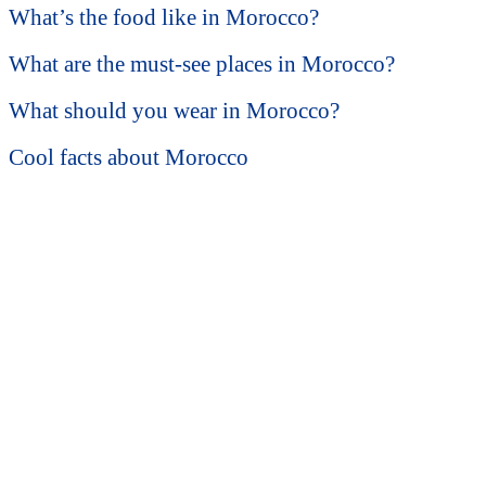
What’s the food like in Morocco?
What are the must-see places in Morocco?
What should you wear in Morocco?
Cool facts about Morocco