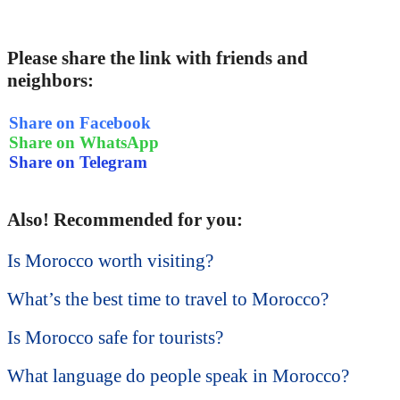
Please share the link with friends and
neighbors:
Share on Facebook
Share on WhatsApp
Share on Telegram
Also! Recommended for you:
Is Morocco worth visiting?
What’s the best time to travel to Morocco?
Is Morocco safe for tourists?
What language do people speak in Morocco?