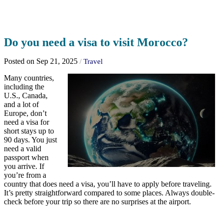
Do you need a visa to visit Morocco?
Posted on Sep 21, 2025
/
Travel
Many countries,
including the
U.S., Canada,
and a lot of
Europe, don’t
need a visa for
short stays up to
90 days. You just
need a valid
passport when
you arrive. If
you’re from a
country that does need a visa, you’ll have to apply before traveling.
It’s pretty straightforward compared to some places. Always double-
check before your trip so there are no surprises at the airport.