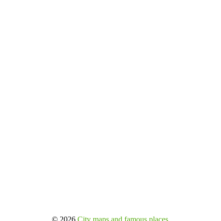
© 2026
City maps and famous places