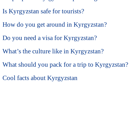
Is Kyrgyzstan safe for tourists?
How do you get around in Kyrgyzstan?
Do you need a visa for Kyrgyzstan?
What’s the culture like in Kyrgyzstan?
What should you pack for a trip to Kyrgyzstan?
Cool facts about Kyrgyzstan