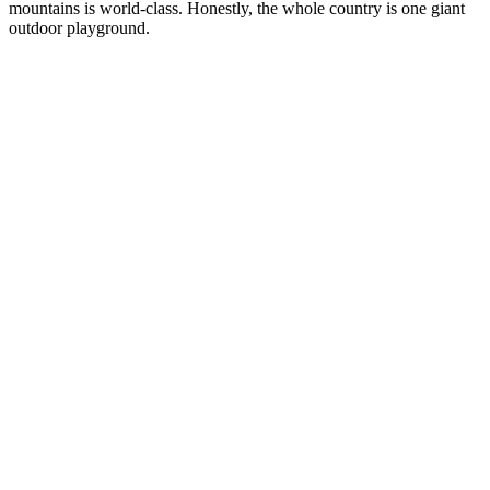
mountains is world-class. Honestly, the whole country is one giant
outdoor playground.