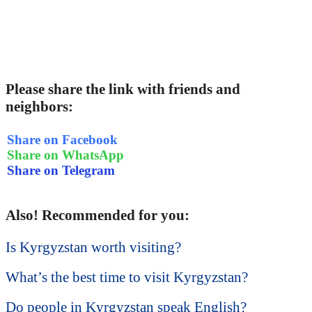
Please share the link with friends and
neighbors:
Share on Facebook
Share on WhatsApp
Share on Telegram
Also! Recommended for you:
Is Kyrgyzstan worth visiting?
What’s the best time to visit Kyrgyzstan?
Do people in Kyrgyzstan speak English?