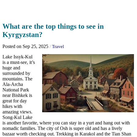
What are the top things to see in
Kyrgyzstan?
Posted on Sep 25, 2025
/
Travel
Lake Issyk-Kul
is a must-see, it’s
huge and
surrounded by
mountains. The
Ala-Archa
National Park
near Bishkek is
great for day
hikes with
amazing views.
Song-Kul Lake
is another favorite, where you can stay in a yurt and hang out with
nomadic families. The city of Osh is super old and has a lively
bazaar worth checking out. Trekking in Karakol and the Tian Shan