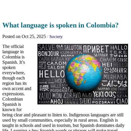
What language is spoken in Colombia?
Posted on Oct 25, 2025
/
Society
The official
language in
Colombia is
Spanish. It’s
spoken
everywhere,
though each
region has its
own accent and
expressions.
Colombian
Spanish is
known for
being clear and pleasant to listen to. Indigenous languages are still
used by small communities, especially in rural areas. English is
taught in schools and used in tourism, but Spanish dominates daily
life. Learning a few Spanish words or phrases will make travel