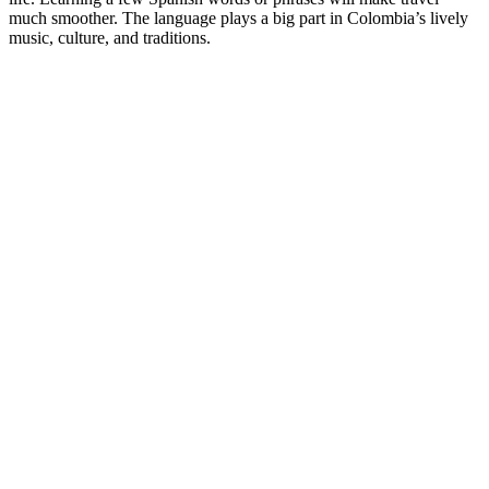
much smoother. The language plays a big part in Colombia’s lively
music, culture, and traditions.