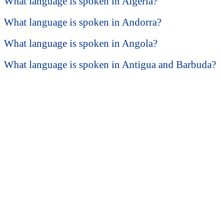
What language is spoken in Algeria?
What language is spoken in Andorra?
What language is spoken in Angola?
What language is spoken in Antigua and Barbuda?