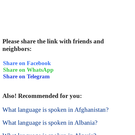
Please share the link with friends and
neighbors:
Share on Facebook
Share on WhatsApp
Share on Telegram
Also! Recommended for you:
What language is spoken in Afghanistan?
What language is spoken in Albania?