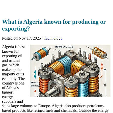
What is Algeria known for producing or
exporting?
Posted on Nov 17, 2025
/
Technology
Algeria is best
known for
exporting oil
and natural
gas, which
make up the
majority of its
economy. The
country is one
of Africa’s
biggest
energy
suppliers and
ships large volumes to Europe. Algeria also produces petroleum-
based products like refined fuels and chemicals. Outside the energy