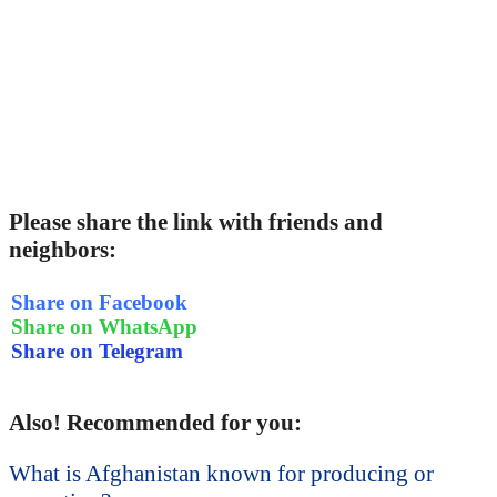
Please share the link with friends and
neighbors:
Share on Facebook
Share on WhatsApp
Share on Telegram
Also! Recommended for you:
What is Afghanistan known for producing or