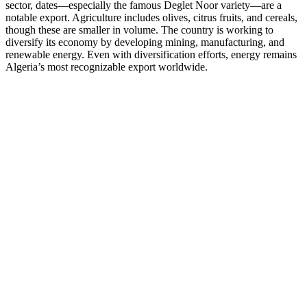
sector, dates—especially the famous Deglet Noor variety—are a
notable export. Agriculture includes olives, citrus fruits, and cereals,
though these are smaller in volume. The country is working to
diversify its economy by developing mining, manufacturing, and
renewable energy. Even with diversification efforts, energy remains
Algeria’s most recognizable export worldwide.