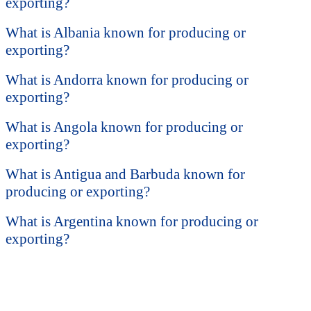
exporting?
What is Albania known for producing or
exporting?
What is Andorra known for producing or
exporting?
What is Angola known for producing or
exporting?
What is Antigua and Barbuda known for
producing or exporting?
What is Argentina known for producing or
exporting?