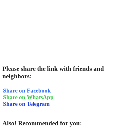
Please share the link with friends and
neighbors:
Share on Facebook
Share on WhatsApp
Share on Telegram
Also! Recommended for you: