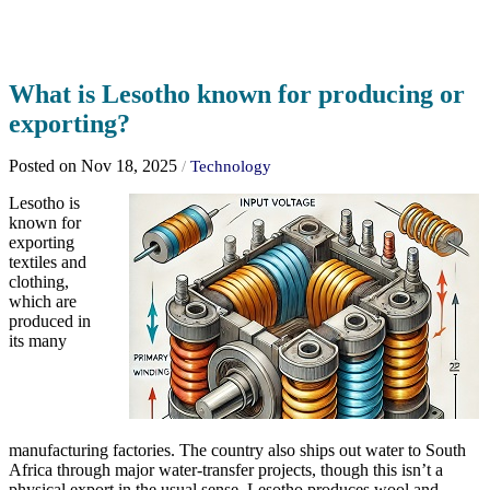
What is Lesotho known for producing or
exporting?
Posted on Nov 18, 2025
/
Technology
Lesotho is
known for
exporting
textiles and
clothing,
which are
produced in
its many
manufacturing factories. The country also ships out water to South
Africa through major water-transfer projects, though this isn’t a
physical export in the usual sense. Lesotho produces wool and