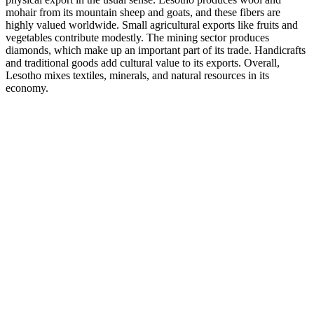
mohair from its mountain sheep and goats, and these fibers are
highly valued worldwide. Small agricultural exports like fruits and
vegetables contribute modestly. The mining sector produces
diamonds, which make up an important part of its trade. Handicrafts
and traditional goods add cultural value to its exports. Overall,
Lesotho mixes textiles, minerals, and natural resources in its
economy.