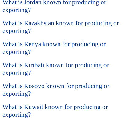
What is Jordan known for producing or
exporting?
What is Kazakhstan known for producing or
exporting?
What is Kenya known for producing or
exporting?
What is Kiribati known for producing or
exporting?
What is Kosovo known for producing or
exporting?
What is Kuwait known for producing or
exporting?