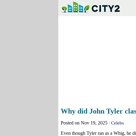
Why did John Tyler cla
Posted on Nov 19, 2025
/
Celebs
Even though Tyler ran as a Whig, he did