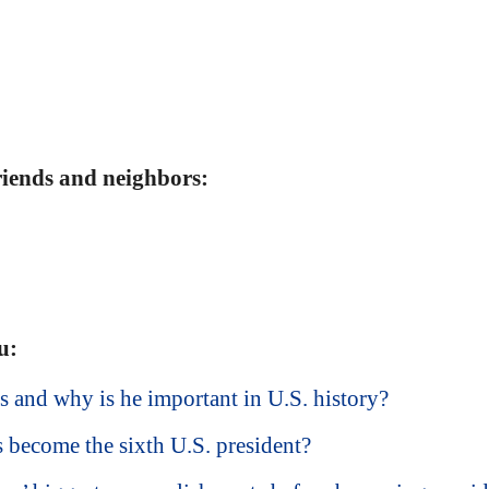
friends and neighbors:
u:
nd why is he important in U.S. history?
become the sixth U.S. president?