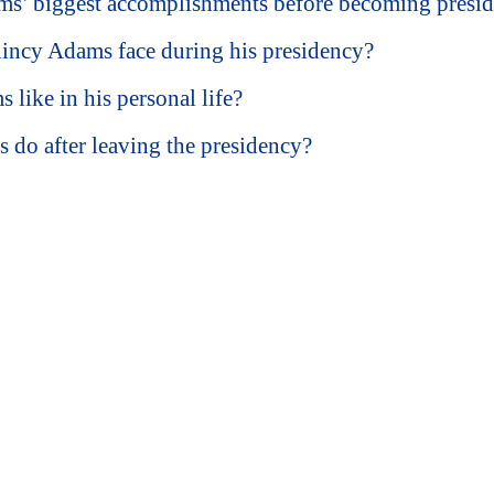
s’ biggest accomplishments before becoming presid
incy Adams face during his presidency?
ike in his personal life?
do after leaving the presidency?