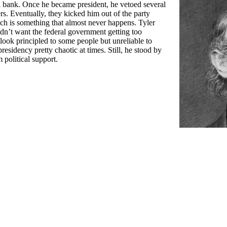
al bank. Once he became president, he vetoed several
rs. Eventually, they kicked him out of the party
hich is something that almost never happens. Tyler
didn’t want the federal government getting too
ok principled to some people but unreliable to
residency pretty chaotic at times. Still, he stood by
 political support.