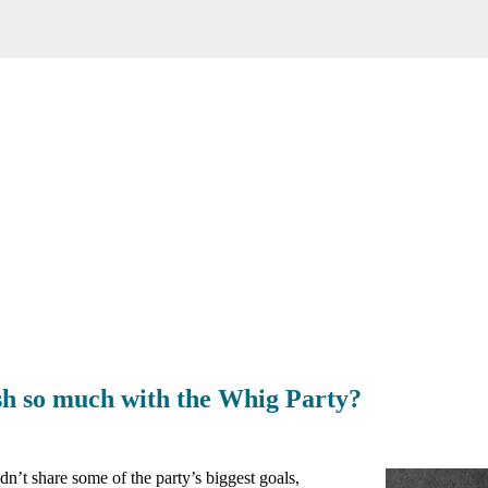
sh so much with the Whig Party?
n’t share some of the party’s biggest goals,