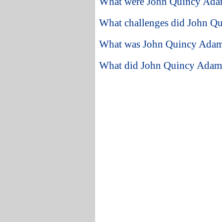
What were John Quincy Adam
What challenges did John Qu
What was John Quincy Adams l
What did John Quincy Adams 