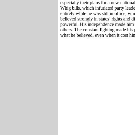
especially their plans for a new nation
Whig bills, which infuriated party leade
entirely while he was still in office, w
believed strongly in states’ rights and 
powerful. His independence made him lo
others. The constant fighting made his p
what he believed, even when it cost him