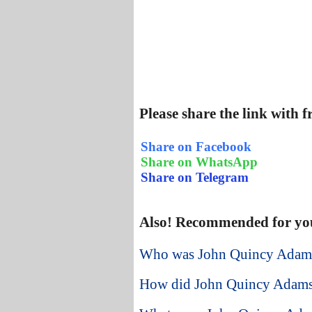
Please share the link with 
Share on Facebook
Share on WhatsApp
Share on Telegram
Also! Recommended for yo
Who was John Quincy Adams a
How did John Quincy Adams 