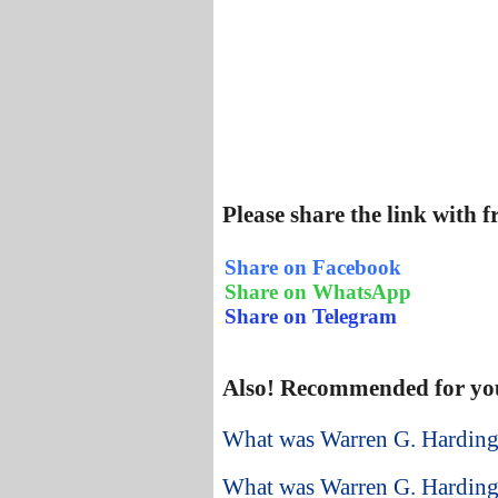
Please share the link with 
Share on Facebook
Share on WhatsApp
Share on Telegram
Also! Recommended for yo
What was Warren G. Harding
What was Warren G. Harding’s