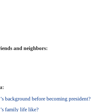
friends and neighbors:
u:
’s background before becoming president?
 family life like?