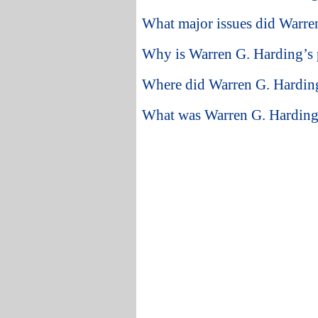
What major issues did Warren
Why is Warren G. Harding’s p
Where did Warren G. Harding
What was Warren G. Harding’