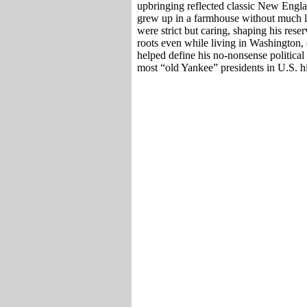
upbringing reflected classic New Engl
grew up in a farmhouse without much lux
were strict but caring, shaping his res
roots even while living in Washington, 
helped define his no-nonsense politica
most “old Yankee” presidents in U.S. hi