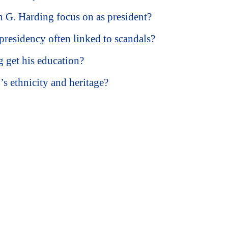
 G. Harding focus on as president?
residency often linked to scandals?
 get his education?
s ethnicity and heritage?