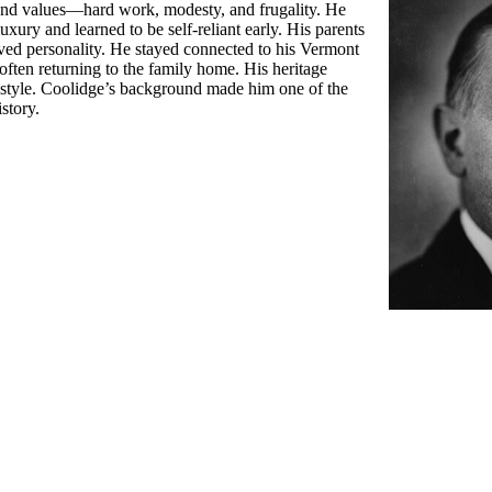
and values—hard work, modesty, and frugality. He
ury and learned to be self-reliant early. His parents
erved personality. He stayed connected to his Vermont
often returning to the family home. His heritage
l style. Coolidge’s background made him one of the
story.