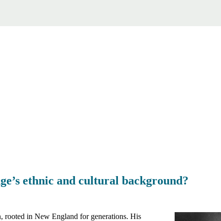
ge’s ethnic and cultural background?
n, rooted in New England for generations. His