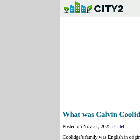
What was Calvin Coolid
Posted on Nov 21, 2025
/
Celebs
Coolidge’s family was English in origi