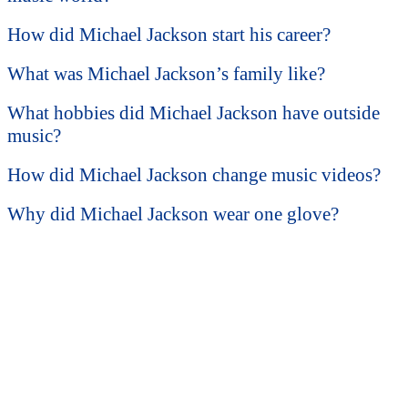
How did Michael Jackson start his career?
What was Michael Jackson’s family like?
What hobbies did Michael Jackson have outside
music?
How did Michael Jackson change music videos?
Why did Michael Jackson wear one glove?