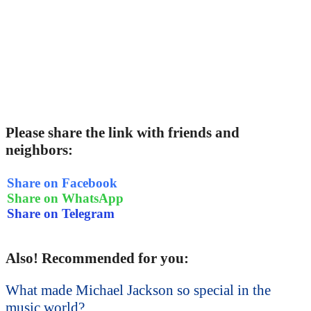
Please share the link with friends and
neighbors:
Share on Facebook
Share on WhatsApp
Share on Telegram
Also! Recommended for you:
What made Michael Jackson so special in the
music world?