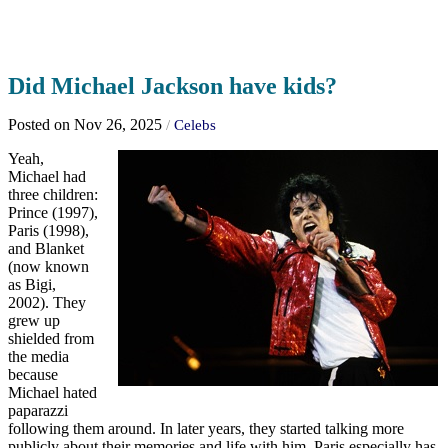
Did Michael Jackson have kids?
Posted on Nov 26, 2025
/
Celebs
Yeah,
Michael had
three children:
Prince (1997),
Paris (1998),
and Blanket
(now known
as Bigi,
2002). They
grew up
shielded from
the media
because
Michael hated
paparazzi
following them around. In later years, they started talking more
publicly about their memories and life with him. Paris especially has