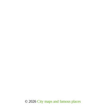
© 2026
City maps and famous places