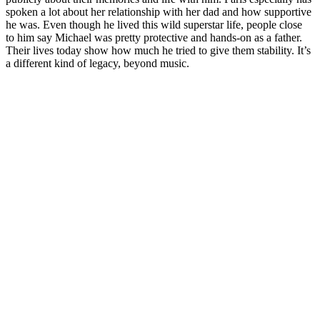
spoken a lot about her relationship with her dad and how supportive
he was. Even though he lived this wild superstar life, people close
to him say Michael was pretty protective and hands-on as a father.
Their lives today show how much he tried to give them stability. It’s
a different kind of legacy, beyond music.