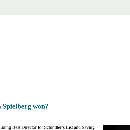
 Spielberg won?
luding Best Director for Schindler’s List and Saving