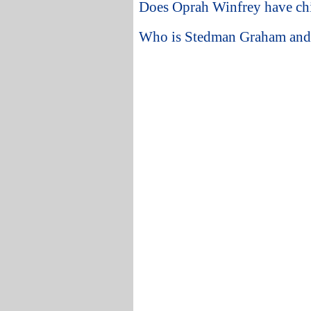
Does Oprah Winfrey have ch
Who is Stedman Graham and w