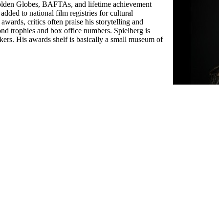
Golden Globes, BAFTAs, and lifetime achievement
ded to national film registries for cultural
ards, critics often praise his storytelling and
ond trophies and box office numbers. Spielberg is
ers. His awards shelf is basically a small museum of