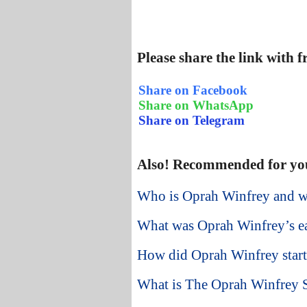
Please share the link with 
Share on Facebook
Share on WhatsApp
Share on Telegram
Also! Recommended for yo
Who is Oprah Winfrey and w
What was Oprah Winfrey’s ear
How did Oprah Winfrey start 
What is The Oprah Winfrey