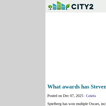
What awards has Steven
Posted on Dec 07, 2025
/
Celebs
Spielberg has won multiple Oscars, inc