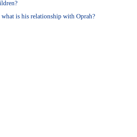
ildren?
hat is his relationship with Oprah?