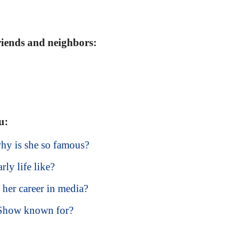
friends and neighbors:
u:
hy is she so famous?
ly life like?
her career in media?
 Show known for?