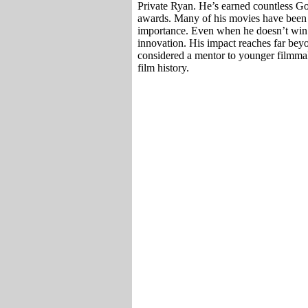
Private Ryan. He’s earned countless 
awards. Many of his movies have been ad
importance. Even when he doesn’t win aw
innovation. His impact reaches far bey
considered a mentor to younger filmmak
film history.